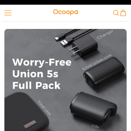
SKIP TO CONTENT
Ocoopa