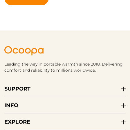
Leading the way in portable warmth since 2018. Delivering
comfort and reliability to millions worldwide.
SUPPORT
INFO
EXPLORE