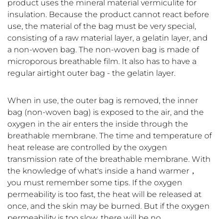
product uses the mineral material vermiculite for
insulation. Because the product cannot react before
use, the material of the bag must be very special,
consisting of a raw material layer, a gelatin layer, and
a non-woven bag. The non-woven bag is made of
microporous breathable film. It also has to have a
regular airtight outer bag - the gelatin layer.
When in use, the outer bag is removed, the inner
bag (non-woven bag) is exposed to the air, and the
oxygen in the air enters the inside through the
breathable membrane. The time and temperature of
heat release are controlled by the oxygen
transmission rate of the breathable membrane. With
the knowledge of what's inside a hand warmer，
you must remember some tips. If the oxygen
permeability is too fast, the heat will be released at
once, and the skin may be burned. But if the oxygen
permeability is too slow, there will be no