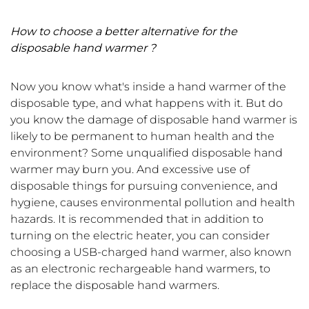
How to choose a better alternative for the
disposable hand warmer ?
Now you know what's inside a hand warmer of the
disposable type, and what happens with it. But do
you know the damage of disposable hand warmer is
likely to be permanent to human health and the
environment? Some unqualified disposable hand
warmer may burn you. And excessive use of
disposable things for pursuing convenience, and
hygiene, causes environmental pollution and health
hazards. It is recommended that in addition to
turning on the electric heater, you can consider
choosing a USB-charged hand warmer, also known
as an electronic rechargeable hand warmers, to
replace the disposable hand warmers.