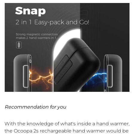
Recommendation for you
With the knowledge of what's inside a hand warmer
,
the Ocoopa 2s rechargeable hand warmer would be