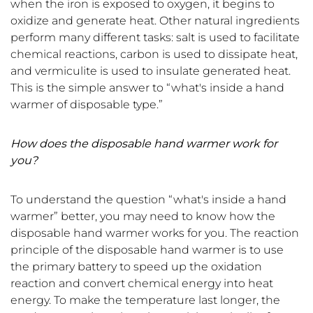
when the iron is exposed to oxygen, it begins to
oxidize and generate heat. Other natural ingredients
perform many different tasks: salt is used to facilitate
chemical reactions, carbon is used to dissipate heat,
and vermiculite is used to insulate generated heat.
This is the simple answer to
“
what's inside a hand
warmer of disposable type.
”
How does the disposable hand warmer work for
you?
To understand the question “what's inside a hand
warmer” better, you may need to know how the
disposable hand warmer works for you. The reaction
principle of the disposable hand warmer is to use
the primary battery to speed up the oxidation
reaction and convert chemical energy into heat
energy. To make the temperature last longer, the