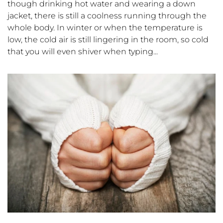
though drinking hot water and wearing a down
jacket, there is still a coolness running through the
whole body. In winter or when the temperature is
low, the cold air is still lingering in the room, so cold
that you will even shiver when typing...