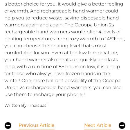
a better choice for you, it would give a better feeling
of warmth.
And r
echargeable hand warmer could
help you to reduce waste, saving disposable hand
warmers again and again.
T
he Ocoopa Union 2s
rechargeable hand warmers would offer 4 levels of
heating temperatures from cozy warmth to 145℉hot
,
y
ou can choose the heating level that's most
comfortable for you.
Even
at the low temperature,
your hand warmer also heats up quickly, and lasts
long, with a run time of 8+ hours on low, it is a help
for those who always have frozen hands in the
winter! One more brilliant possibility of the Ocoopa
Union 2s rechargeable hand warmers, you can also
use them to recharge your phone
!
Written By :
maisuasi
Previous Article
Next Article