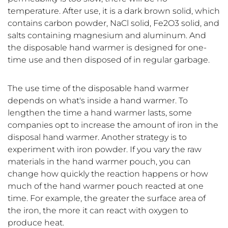
temperature. After use, it is a dark brown solid, which
contains carbon powder, NaCl solid, Fe2O3 solid, and
salts containing magnesium and aluminum. And
the disposable hand warmer is designed for one-
time use and then disposed of in regular garbage.
The use time of the disposable hand warmer
depends on what's inside a hand warmer. To
lengthen the time a hand warmer lasts, some
companies opt to increase the amount of iron in the
disposal hand warmer. Another strategy is to
experiment with iron powder. If you vary the raw
materials in the hand warmer pouch, you can
change how quickly the reaction happens or how
much of the hand warmer pouch reacted at one
time. For example, the greater the surface area of
the iron, the more it can react with oxygen to
produce heat.