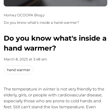
Home
OCOOPA Blog
Do you know what's inside a hand warmer?
Do you know what's inside a
hand warmer?
March 8, 2023 at 3:48 am
hand warmer
The temperature in winter is not very friendly to the
elderly, girls
,
or people with cardiovascular disease,
especially those who are prone to cold hands and
feet. Still can't stand the low temperature. Even