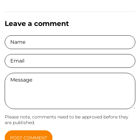
Leave a comment
Name
Email
Comment
Please note, comments need to be approved before they
are published.
POST COMMENT