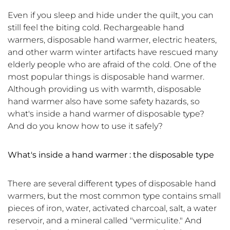
Even if you sleep and hide under the quilt, you can
still feel the biting cold. Rechargeable hand
warmers, disposable hand warmer, electric heaters,
and other warm winter artifacts have rescued many
elderly people who are afraid of the cold. One of the
most popular things is disposable hand warmer.
Although providing us with warmth, disposable
hand warmer also have some safety hazards, so
what's inside a hand warmer of disposable type?
And do you know how to use it safely?
What's inside a hand warmer : the
disposable
type
There are several different types of disposable hand
warmers, but the most common type contains small
pieces of iron, water, activated charcoal, salt, a water
reservoir, and a mineral called "vermiculite." And