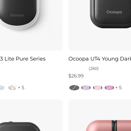
 Lite Pure Series
Ocoopa UT4 Young Dark
)
(260)
$26.99
+ 5
+ 5