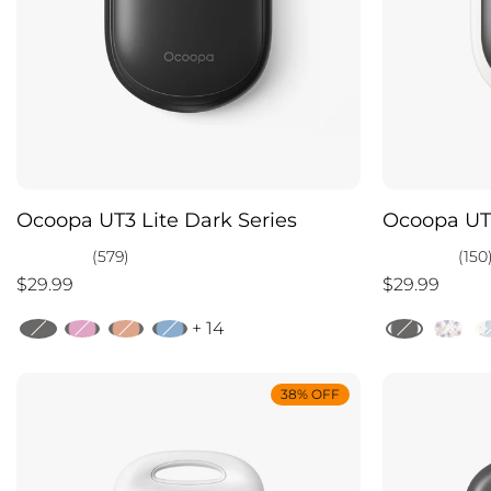
Ocoopa UT3 Lite Dark Series
Ocoopa UT3
(579)
(150
$29.99
$29.99
+ 14
38% OFF