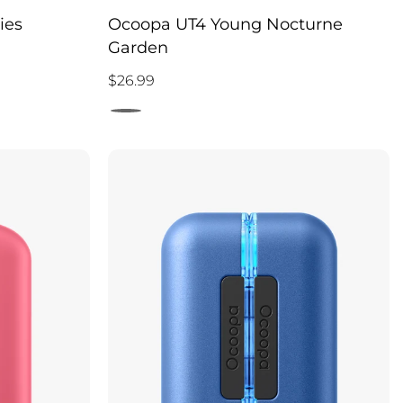
ies
Ocoopa UT4 Young Nocturne
Garden
$26.99