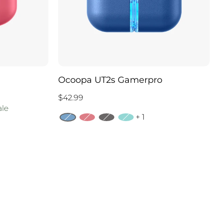
Ocoopa UT2s Gamerpro
$42.99
ale
+ 1