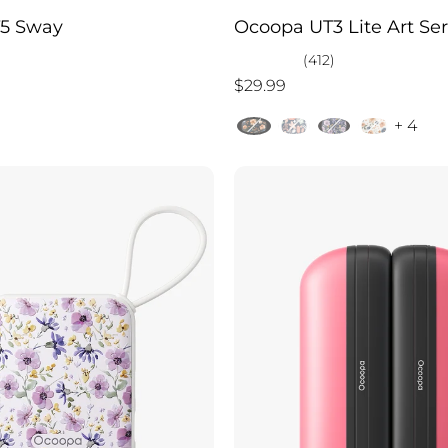
5 Sway
Ocoopa UT3 Lite Art Ser
(412)
$29.99
+ 4