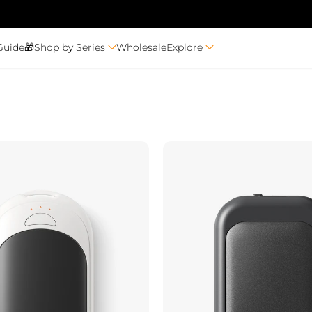
Guide🎁
Shop by Series
Wholesale
Explore