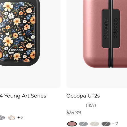
 Young Art Series
Ocoopa UT2s
(1157)
$39.99
+ 2
+ 2