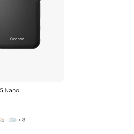
5 Nano
+ 8