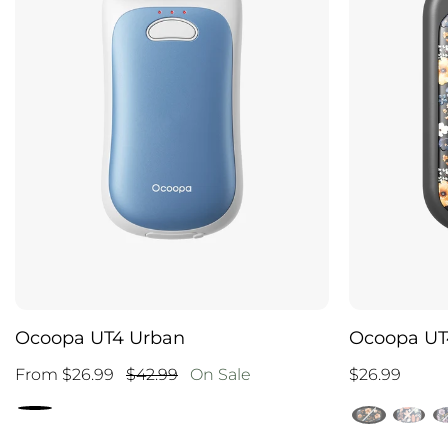
Ocoopa UT4 Urban
Ocoopa UT4
From $26.99
$42.99
On Sale
$26.99