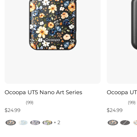
Ocoopa UT5 Nano Art Series
Ocoopa UT
(99)
(99)
$24.99
$24.99
+ 2