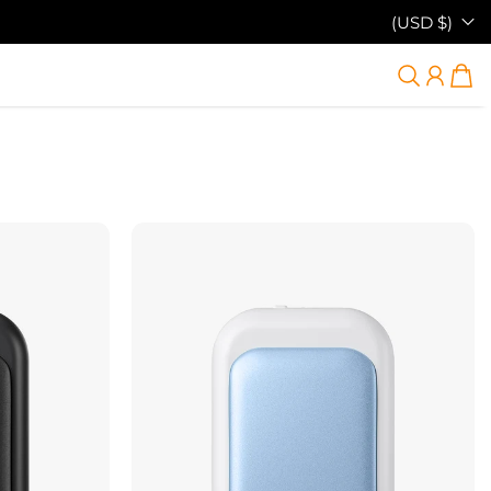
(USD $)