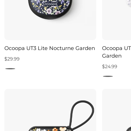
Ocoopa UT3 Lite Nocturne Garden
Ocoopa UT
Garden
$29.99
$24.99