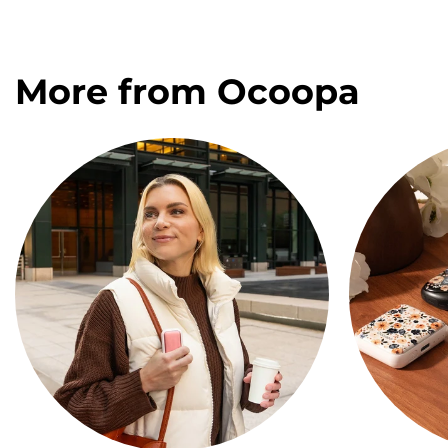
More from Ocoopa