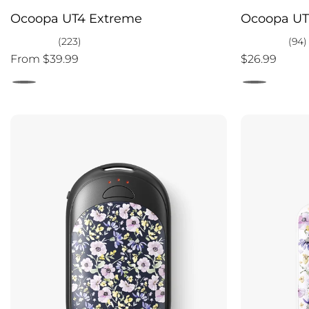
Ocoopa UT4 Extreme
Ocoopa UT
(223)
(94)
From $39.99
$26.99