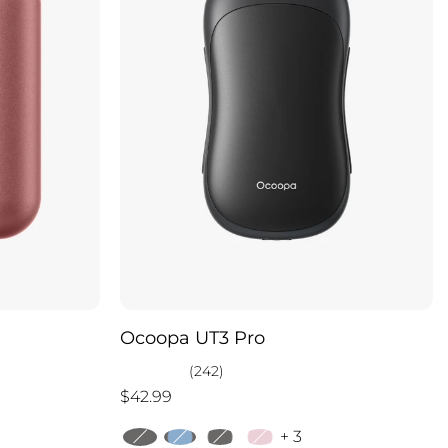
Ocoopa UT3 Pro
(242)
$42.99
+ 3