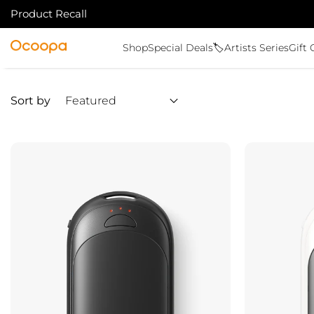
Product Recall
SKIP TO CONTENT
Ocoopa
Shop
Special Deals🏷️
Artists Series
Gift 
Sort by