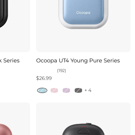
 Series
Ocoopa UT4 Young Pure Series
(192)
$26.99
+ 4