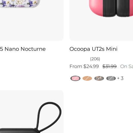
5 Nano Nocturne
Ocoopa UT2s Mini
(206)
From $24.99
$31.99
On S
+ 3