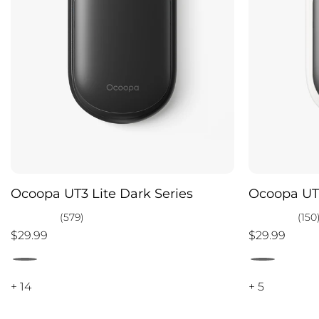
Ocoopa UT3 Lite Dark Series
Ocoopa UT3
(579)
(150
$29.99
$29.99
+ 14
+ 5