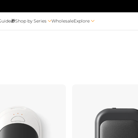
Guide🎁
Shop by Series
Wholesale
Explore