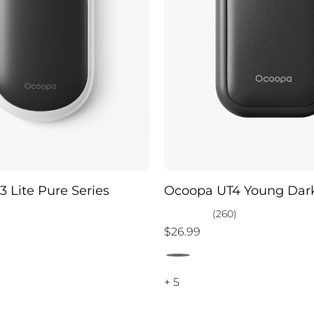
 Lite Pure Series
Ocoopa UT4 Young Dark
)
(260)
$26.99
+ 5