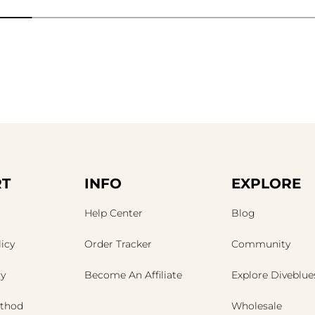
T
INFO
EXPLORE
Help Center
Blog
icy
Order Tracker
Community
cy
Become An Affiliate
Explore Diveblue
thod
Wholesale