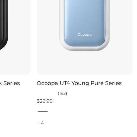
 Series
Ocoopa UT4 Young Pure Series
(192)
$26.99
+ 4