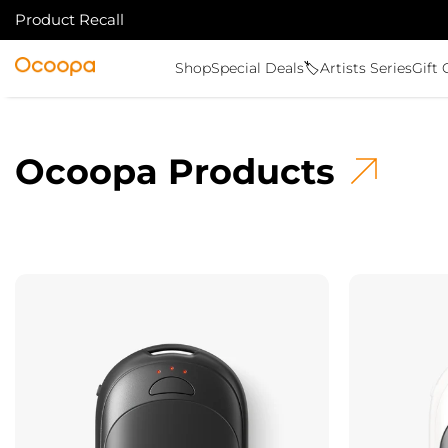
Product Recall
SKIP TO CONTENT
Ocoopa
Shop
Special Deals🏷️
Artists Series
Gift 
Ocoopa Products