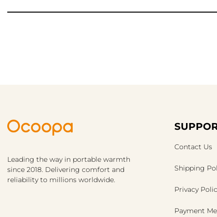
SUPPOR
Contact Us
Leading the way in portable warmth
Shipping Pol
since 2018. Delivering comfort and
reliability to millions worldwide.
Privacy Poli
Payment Me