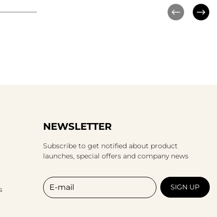
NEWSLETTER
Subscribe to get notified about product
launches, special offers and company news
E-mail
SIGN UP
s