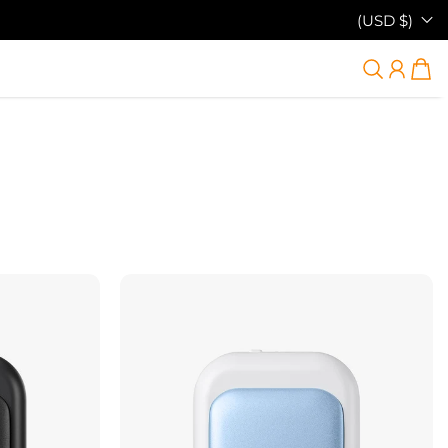
(USD $)
38% OFF