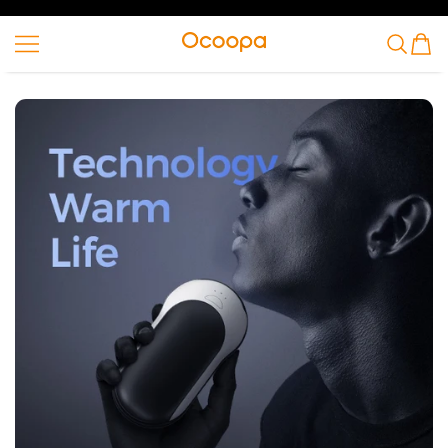
SKIP TO CONTENT
Ocoopa