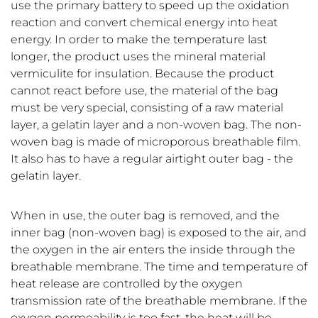
use the primary battery to speed up the oxidation
reaction and convert chemical energy into heat
energy. In order to make the temperature last
longer, the product uses the mineral material
vermiculite for insulation. Because the product
cannot react before use, the material of the bag
must be very special, consisting of a raw material
layer, a gelatin layer and a non-woven bag. The non-
woven bag is made of microporous breathable film.
It also has to have a regular airtight outer bag - the
gelatin layer.
When in use, the outer bag is removed, and the
inner bag (non-woven bag) is exposed to the air, and
the oxygen in the air enters the inside through the
breathable membrane. The time and temperature of
heat release are controlled by the oxygen
transmission rate of the breathable membrane. If the
oxygen permeability is too fast, the heat will be