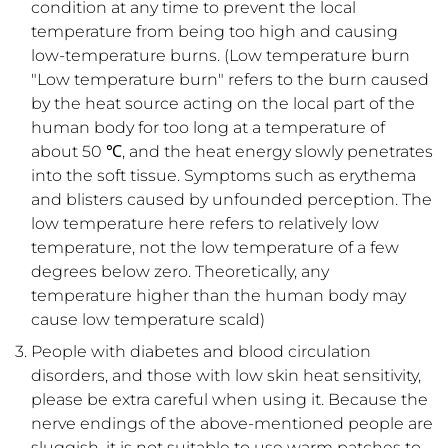
condition at any time to prevent the local
temperature from being too high and causing
low-temperature burns. (Low temperature burn
"Low temperature burn" refers to the burn caused
by the heat source acting on the local part of the
human body for too long at a temperature of
about 50 ℃, and the heat energy slowly penetrates
into the soft tissue. Symptoms such as erythema
and blisters caused by unfounded perception. The
low temperature here refers to relatively low
temperature, not the low temperature of a few
degrees below zero. Theoretically, any
temperature higher than the human body may
cause low temperature scald)
People with diabetes and blood circulation
disorders, and those with low skin heat sensitivity,
please be extra careful when using it. Because the
nerve endings of the above-mentioned people are
sluggish, it is not suitable to use warm patches to