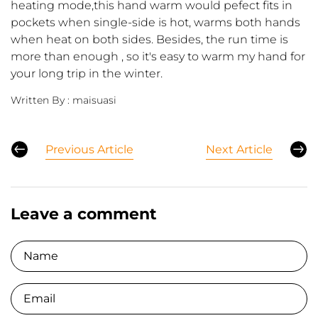
heating mode,this hand warm would pefect fits in
pockets when single-side is hot, warms both hands
when heat on both sides. Besides, the run time is
more than enough , so it's easy to warm my hand for
your long trip in the winter.
Written By :
maisuasi
Previous Article
Next Article
Leave a comment
Name
Email