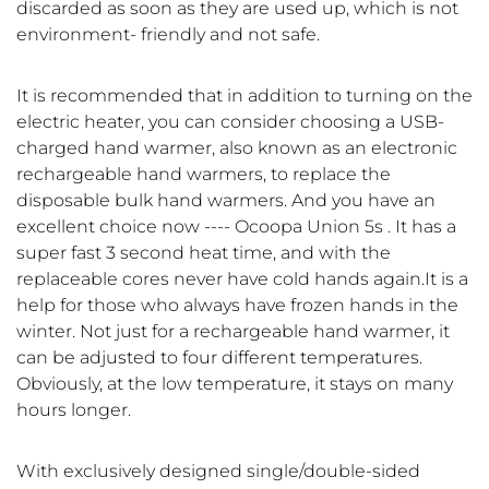
discarded as soon as they are used up, which is not
environment- friendly and not safe.
It is recommended that in addition to turning on the
electric heater, you can consider choosing a USB-
charged hand warmer, also known as an electronic
rechargeable hand warmers, to replace the
disposable bulk hand warmers. And you have an
excellent choice now ---- Ocoopa Union 5s . It has a
super fast 3 second heat time, and with the
replaceable cores never have cold hands again.It is a
help for those who always have frozen hands in the
winter. Not just for a rechargeable hand warmer, it
can be adjusted to four different temperatures.
Obviously, at the low temperature, it stays on many
hours longer.
With exclusively designed single/double-sided