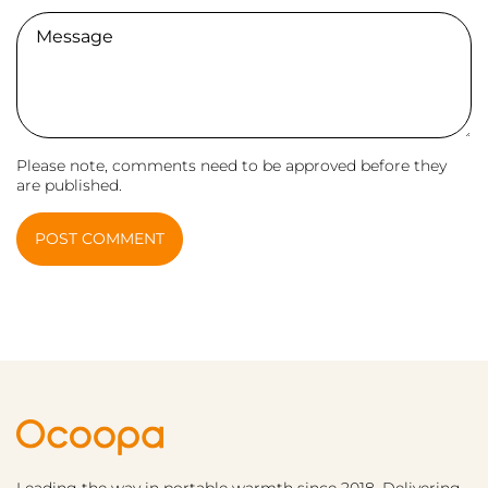
Comment
Please note, comments need to be approved before they
are published.
POST COMMENT
Leading the way in portable warmth since 2018. Delivering