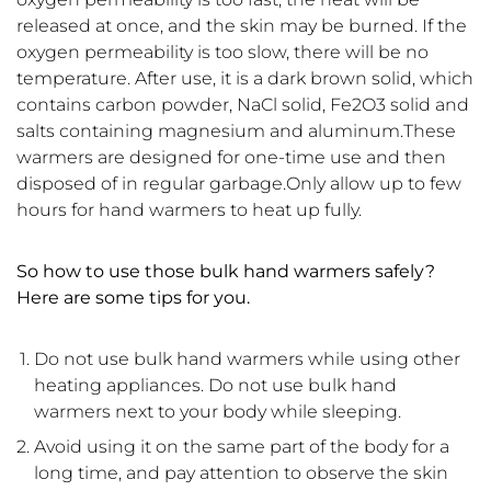
released at once, and the skin may be burned. If the
oxygen permeability is too slow, there will be no
temperature. After use, it is a dark brown solid, which
contains carbon powder, NaCl solid, Fe2O3 solid and
salts containing magnesium and aluminum.These
warmers are designed for one-time use and then
disposed of in regular garbage.Only allow up to few
hours for hand warmers to heat up fully.
So how to use those b
ulk hand warmers
safely?
Here are some tips for you.
Do not use bulk hand warmers while using other
heating appliances. Do not use bulk hand
warmers next to your body while sleeping.
Avoid using it on the same part of the body for a
long time, and pay attention to observe the skin