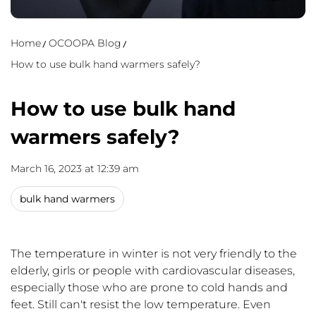
Home
OCOOPA Blog
How to use bulk hand warmers safely?
How to use bulk hand
warmers safely?
March 16, 2023 at 12:39 am
bulk hand warmers
The temperature in winter is not very friendly to the
elderly, girls or people with cardiovascular diseases,
especially those who are prone to cold hands and
feet. Still can't resist the low temperature. Even