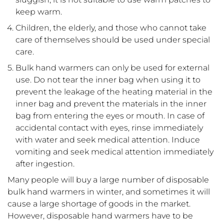
keep warm.
Children, the elderly, and those who cannot take
care of themselves should be used under special
care.
Bulk hand warmers can only be used for external
use. Do not tear the inner bag when using it to
prevent the leakage of the heating material in the
inner bag and prevent the materials in the inner
bag from entering the eyes or mouth. In case of
accidental contact with eyes, rinse immediately
with water and seek medical attention. Induce
vomiting and seek medical attention immediately
after ingestion.
Many people will buy a large number of disposable
bulk hand warmers in winter, and sometimes it will
cause a large shortage of goods in the market.
However, disposable hand warmers have to be