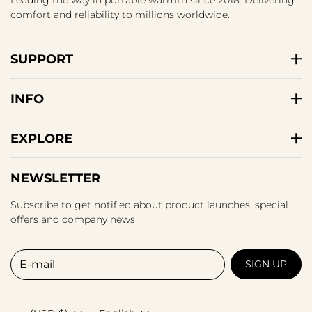
comfort and reliability to millions worldwide.
SUPPORT
INFO
EXPLORE
NEWSLETTER
Subscribe to get notified about product launches, special
offers and company news
E-mail
SIGN UP