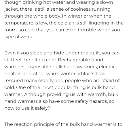
though drinking hot water and wearing a down
jacket, there is still a sense of coolness running
through the whole body. In winter or when the
temperature is low, the cold air is still lingering in the
room, so cold that you can even tremble when you
type at work...
Even if you sleep and hide under the quilt, you can
still feel the biting cold. Rechargeable hand
warmers, disposable bulk hand warmers, electric
heaters and other warm winter artifacts have
rescued many elderly and people who are afraid of
cold. One of the most popular thing is bulk hand
warmer. Although providing us with warmth, bulk
hand warmers also have some safety hazards, so
how to use it safely?
The reaction principle of the bulk hand warmer is to