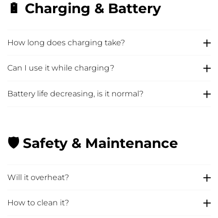
🔋 Charging & Battery
How long does charging take?
Can I use it while charging?
Battery life decreasing, is it normal?
🛡️ Safety & Maintenance
Will it overheat?
How to clean it?