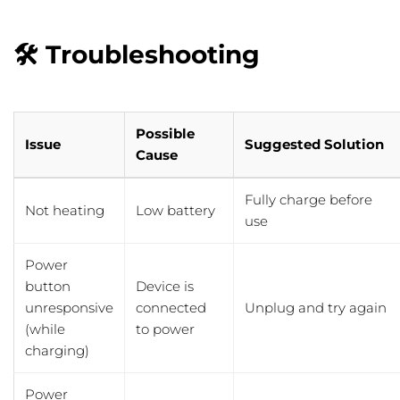
🛠️ Troubleshooting
Possible
Issue
Suggested Solution
Cause
Fully charge before
Not heating
Low battery
use
Power
button
Device is
unresponsive
connected
Unplug and try again
(while
to power
charging)
Power