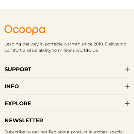
Leading the way in portable warmth since 2018. Delivering
comfort and reliability to millions worldwide.
SUPPORT
INFO
EXPLORE
NEWSLETTER
Subscribe to get notified about product launches, special