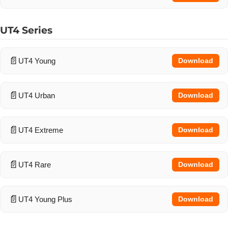
UT4 Series
UT4 Young
Download
UT4 Urban
Download
UT4 Extreme
Download
UT4 Rare
Download
UT4 Young Plus
Download