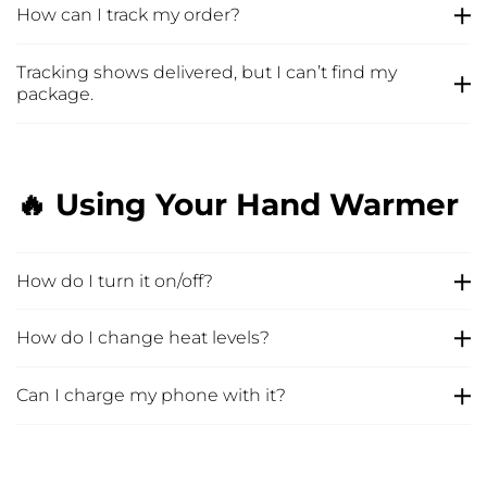
How can I track my order?
Tracking shows delivered, but I can’t find my
package.
🔥 Using Your Hand Warmer
How do I turn it on/off?
How do I change heat levels?
Can I charge my phone with it?