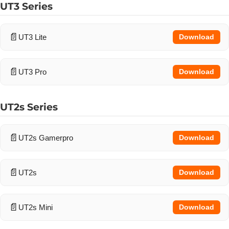
UT3 Series
UT3 Lite
Download
UT3 Pro
Download
UT2s Series
UT2s Gamerpro
Download
UT2s
Download
UT2s Mini
Download