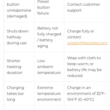
Power
button
Contact customer
button
unresponsive
support
failure
(damaged)
Battery not
Shuts down
Charge fully or
fully charged
halfway
contact
/ battery
during use
support@ocoopa.com
aging
Wrap with cloth to
Shorter
Low
keep warm; or
heating
ambient
battery life may be
duration
temperature
reduced
Charging
Extreme
Charge in an
takes too
temperature
environment of 32°F–
long
environment
104°F (0–40°C)