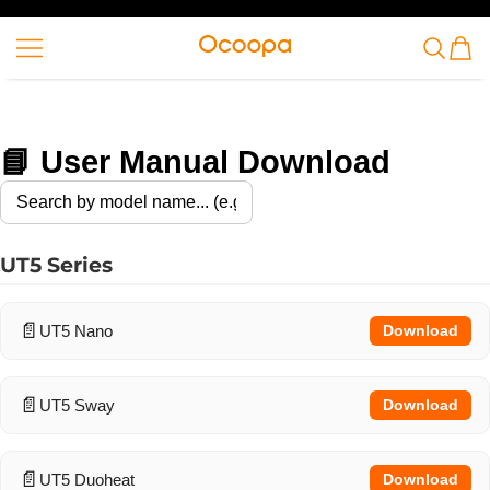
SKIP TO CONTENT
Ocoopa
📘 User Manual Download
UT5 Series
UT5 Nano
Download
UT5 Sway
Download
UT5 Duoheat
Download