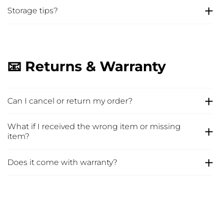
Storage tips?
📧 Returns & Warranty
Can I cancel or return my order?
What if I received the wrong item or missing
item?
Does it come with warranty?