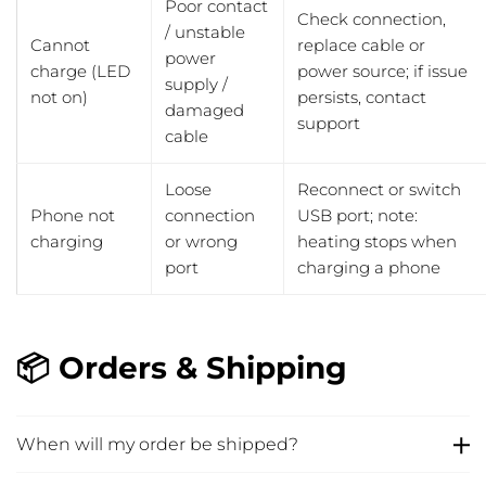
Poor contact
Check connection,
/ unstable
Cannot
replace cable or
power
charge (LED
power source; if issue
supply /
not on)
persists, contact
damaged
support
cable
Loose
Reconnect or switch
Phone not
connection
USB port; note:
charging
or wrong
heating stops when
port
charging a phone
📦 Orders & Shipping
When will my order be shipped?