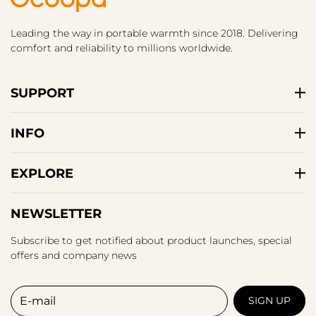
Leading the way in portable warmth since 2018. Delivering
comfort and reliability to millions worldwide.
SUPPORT
INFO
EXPLORE
NEWSLETTER
Subscribe to get notified about product launches, special
offers and company news
E-mail
SIGN UP