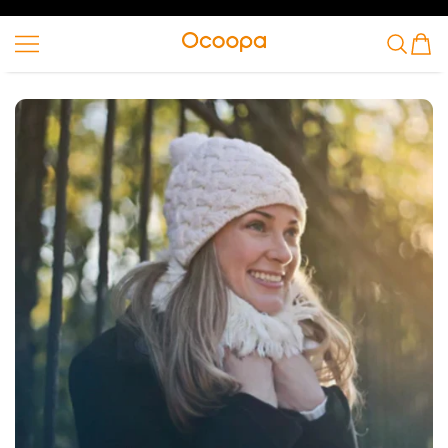
SKIP TO CONTENT
Ocoopa