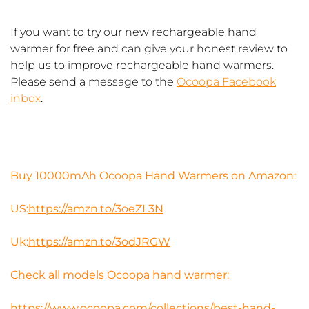
If you want to try our new rechargeable hand
warmer for free and can give your honest review to
help us to improve rechargeable hand warmers.
Please send a message to the
Ocoopa Facebook
inbox
.
Buy 10000mAh Ocoopa Hand Warmers on Amazon:
US:
https://amzn.to/3oeZL3N​
Uk:
https://amzn.to/3odJRGW​
Check all models Ocoopa hand warmer:
https://www.ocoopa.com/collections/best-hand-