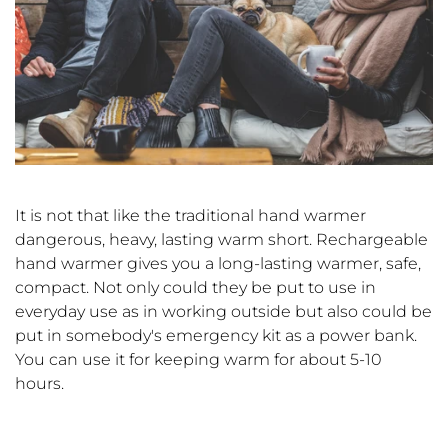
It is not that like the traditional hand warmer
dangerous, heavy, lasting warm short. Rechargeable
hand warmer gives you a long-lasting warmer, safe,
compact. Not only could they be put to use in
everyday use as in working outside but also could be
put in somebody's emergency kit as a power bank.
You can use it for keeping warm for about 5-10
hours.