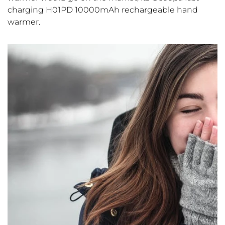
charging H01PD 10000mAh rechargeable hand
warmer.