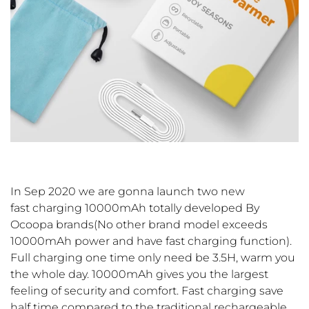
In Sep 2020 we are gonna launch two new
fast charging 10000mAh totally developed By
Ocoopa brands(No other brand model exceeds
10000mAh power and have fast charging function).
Full charging one time only need be 3.5H, warm you
the whole day. 10000mAh gives you the largest
feeling of security and comfort. Fast charging save
half time compared to the traditional rechargeable