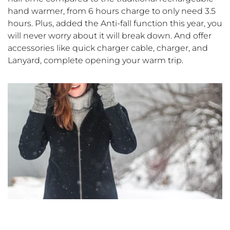
hand warmer, from 6 hours charge to only need 3.5
hours. Plus, added the Anti-fall function this year, you
will never worry about it will break down. And offer
accessories like quick charger cable, charger, and
Lanyard, complete opening your warm trip.