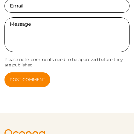
Email
Comment
Please note, comments need to be approved before they
are published.
POST COMMENT