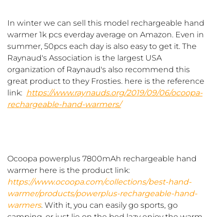
In winter we can sell this model rechargeable hand
warmer 1k pcs everday average on Amazon. Even in
summer, 50pcs each day is also easy to get it. The
Raynaud's Association is the largest USA
organization of Raynaud's also recommend this
great product to they Frosties. here is the reference
link:
https://www.raynauds.org/2019/09/06/ocoopa-
rechargeable-hand-warmers/
Ocoopa powerplus 7800mAh rechargeable hand
warmer here is the product link:
https://www.ocoopa.com/collections/best-hand-
warmer/products/powerplus-rechargeable-hand-
warmers
. With it, you can easily go sports, go
camping, or just lie on the bed lazy enjoy the warm