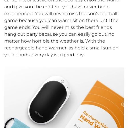
and give you the content you have never been
experienced. You will never miss the son's football
game because you can warm sit on there until the
game ends. You will never miss the best friends
hang out party because you can easily go out, no
matter how horrible the weather is. With the
rechargeable hand warmer, as hold a small sun on
your hands, every day is a good day.