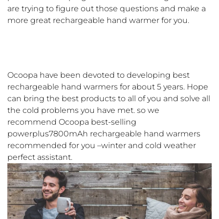
are trying to figure out those questions and make a
more great rechargeable hand warmer for you.
Ocoopa have been devoted to developing best
rechargeable hand warmers for about 5 years. Hope
can bring the best products to all of you and solve all
the cold problems you have met. so we
recommend Ocoopa best-selling
powerplus7800mAh rechargeable hand warmers
recommended for you –winter and cold weather
perfect assistant.