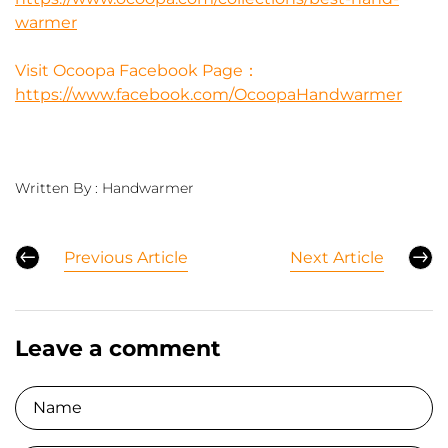
warmer
Visit Ocoopa Facebook Page：
https://www.facebook.com/OcoopaHandwarmer
Written By :
Handwarmer
Previous Article
Next Article
Leave a comment
Name