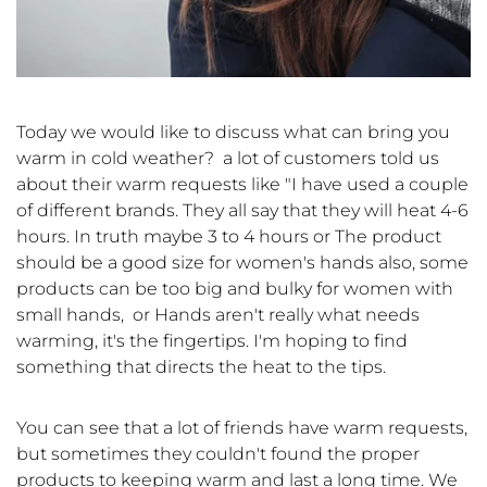
Today we would like to discuss what can bring you
warm in cold weather? a lot of customers told us
about their warm requests like "I have used a couple
of different brands. They all say that they will heat 4-6
hours. In truth maybe 3 to 4 hours or The product
should be a good size for women's hands also, some
products can be too big and bulky for women with
small hands, or Hands aren't really what needs
warming, it's the fingertips. I'm hoping to find
something that directs the heat to the tips.
You can see that a lot of friends have warm requests,
but sometimes they couldn't found the proper
products to keeping warm and last a long time. We