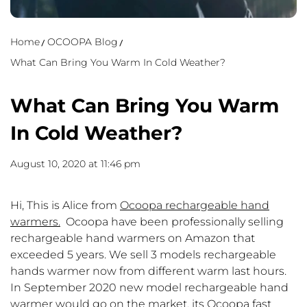
Home
OCOOPA Blog
What Can Bring You Warm In Cold Weather?
What Can Bring You Warm
In Cold Weather?
August 10, 2020 at 11:46 pm
Hi, This is Alice from
Ocoopa rechargeable hand
warmers
.
Ocoopa have been professionally selling
rechargeable hand warmers on Amazon that
exceeded 5 years. We sell 3 models rechargeable
hands warmer now from different warm last hours.
In September 2020 new model rechargeable hand
warmer would go on the market, its Ocoopa fast