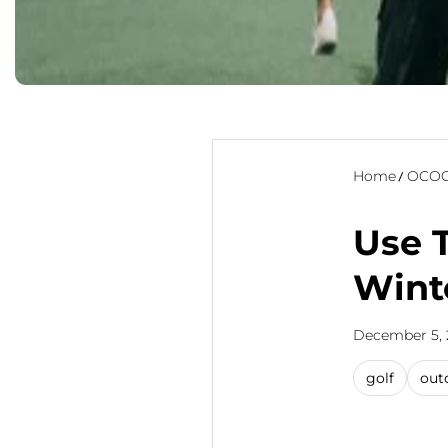
Home
OCOO
Use 
Wint
December 5, 
golf
out