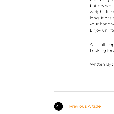
battery whi
weight. It 
long. It has
your hand w
Enjoy unint
All in all, 
Looking for
Written By :
Previous Article