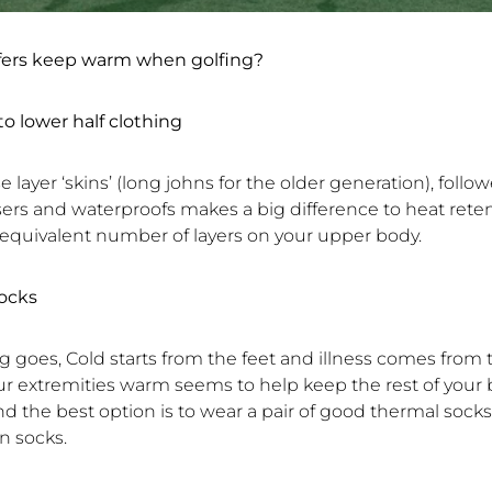
fers keep warm when golfing?
to lower half clothing
se layer ‘skins’ (long johns for the older generation), follo
sers and waterproofs makes a big difference to heat rete
 equivalent number of layers on your upper body.
ocks
ng goes, Cold starts from the feet and illness comes from
r extremities warm seems to help keep the rest of you
und the best option is to wear a pair of good thermal socks
on socks.