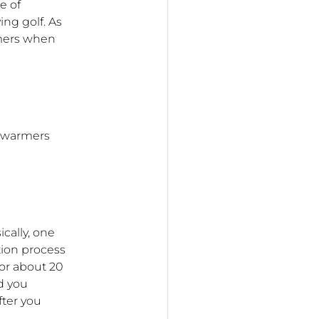
e of
ng golf. As
rmers when
d warmers
cally, one
tion process
for about 20
d you
ter you