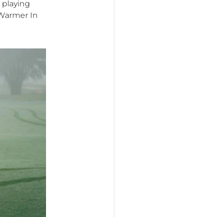
 playing
 Warmer In