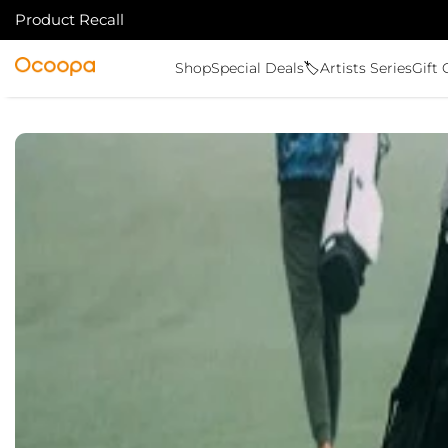
Product Recall
SKIP TO CONTENT
Ocoopa
Shop
Special Deals🏷️
Artists Series
Gift 