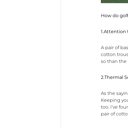
How do gol
1.Attention 
A pair of ba
cotton trou
so than the
2.Thermal S
As the sayi
Keeping you
too. I’ve fo
pair of cott