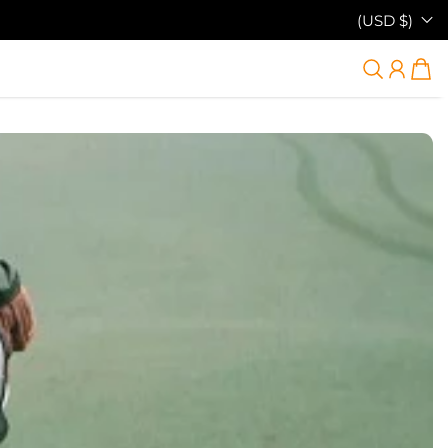
(USD $)