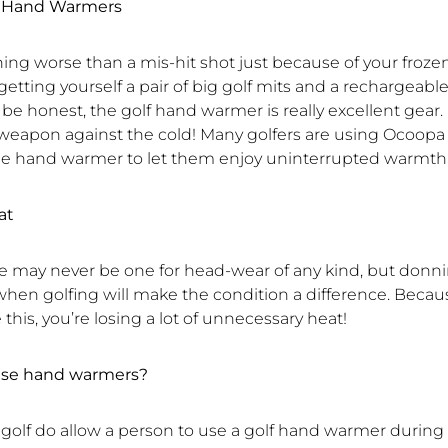
lf Hand Warmers
ing worse than a mis-hit shot just because of your frozen
tting yourself a pair of big golf mits and a rechargeabl
e honest, the golf hand warmer is really excellent gear. I
 weapon against the cold! Many golfers are using Ocoopa
e hand warmer to let them enjoy uninterrupted warmth
at
 may never be one for head-wear of any kind, but donni
when golfing will make the condition a difference. Becaus
e this, you’re losing a lot of unnecessary heat!
 use hand warmers?
 golf do allow a person to use a golf hand warmer during