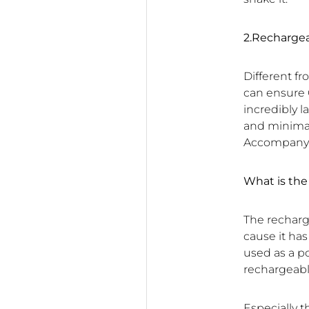
2.Recharge
Different f
can ensure 
incredibly 
and minimal 
Accompany y
What is th
The recharg
cause it ha
used as a p
rechargeabl
Especially 