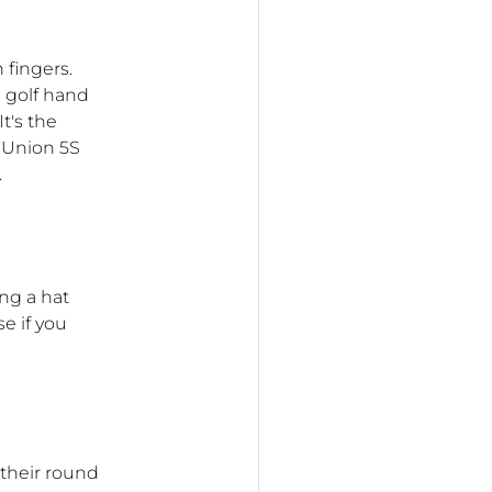
 fingers.
e golf hand
t's the
 Union 5S
.
ng a hat
e if you
 their round