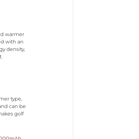
and warmer
ed with an
y density,
t.
mer type,
 and can be
makes golf
 10000mAh