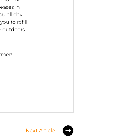
reases in
u all day
ou to refill
 outdoors.
armer!
Next Article