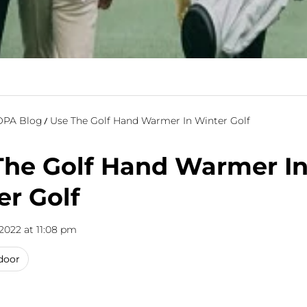
PA Blog
Use The Golf Hand Warmer In Winter Golf
The Golf Hand Warmer I
er Golf
2022 at 11:08 pm
door