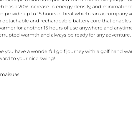
ch has a 20% increase in energy density, and minimal inc
can provide up to 15 hours of heat which can accompany yo
 a detachable and rechargeable battery core that enables y
armer for another 15 hours of use anywhere and anytime
errupted warmth and always be ready for any adventure.
hope you have a wonderful golf journey with a golf hand w
ward to your nice swing!
maisuasi