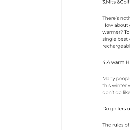
3.Mits &Go
There’s noth
How about ge
warmer? To b
single best
rechargeabl
4.A warm H
Many people
this winter 
don’t do lik
Do golfers
The rules of