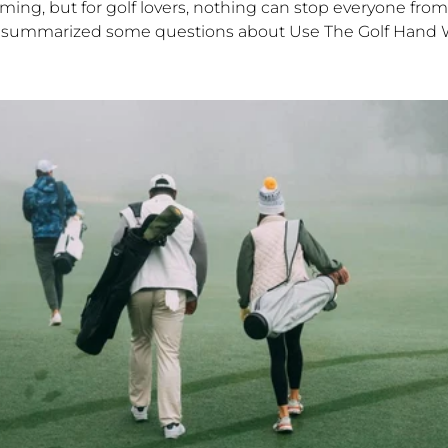
ming, but for golf lovers, nothing can stop everyone from
 I summarized some questions about Use The Golf Hand