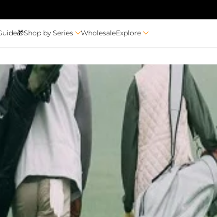
Guide🎁
Shop by Series
Wholesale
Explore