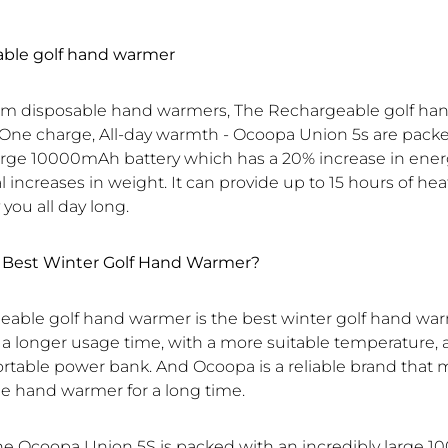
able golf hand warmer
rom disposable hand warmers, The Rechargeable golf h
One charge, All-day warmth - Ocoopa Union 5s are pack
large 10000mAh battery which has a 20% increase in energ
increases in weight. It can provide up to 15 hours of hea
ou all day long.
e Best Winter Golf Hand Warmer?
eable golf hand warmer is the best winter golf hand war
s a longer usage time, with a more suitable temperature,
ortable power bank. And Ocoopa is a reliable brand that 
e hand warmer for a long time.
the Ocoopa Union 5S is packed with an incredibly large