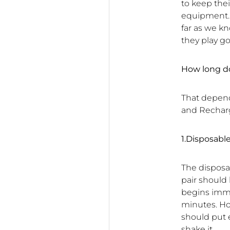
to keep thei
equipment. 
far as we k
they play gol
How long do
That depend
and Recharg
1.Disposabl
The disposa
pair should 
begins immed
minutes. Ho
should put 
shake it.