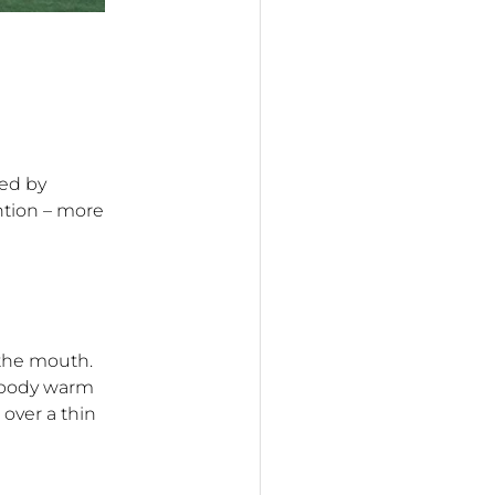
wed by
ntion – more
 the mouth.
r body warm
 over a thin