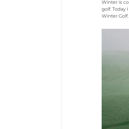
Winter is co
golf. Today
Winter Golf.