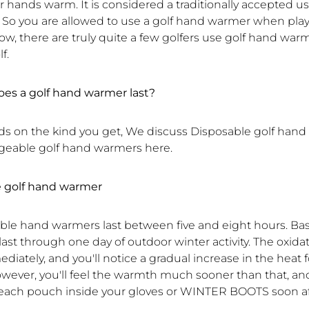
r hands warm. It is considered a traditionally accepted us
So you are allowed to use a golf hand warmer when playi
now, there are truly quite a few golfers use golf hand wa
f.
es a golf hand warmer last?
s on the kind you get, We discuss Disposable golf han
eable golf hand warmers here.
e golf hand warmer
ble hand warmers last between five and eight hours. Basi
last through one day of outdoor winter activity. The oxida
iately, and you'll notice a gradual increase in the heat 
wever, you'll feel the warmth much sooner than that, an
each pouch inside your gloves or WINTER BOOTS soon af