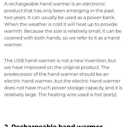
A rechargeable hand warmer is an electronic
product that has only been emerging in the past
two years. It can usually be used as a power bank.
When the weather is cold it will heat up to provide
warmth. Because the size is relatively small, it can be
covered with both hands, so we refer to it as a hand
warmer.
The USB hand warmer is not a new invention, but
we have improved on the original product. The
predecessor of the hand warmer should be an
electric hand warmer, but the electric hand warmer
does not have much power storage capacity, and it is
relatively large. The heating wire used is hot (early).
2. Rechargeable hand warmer