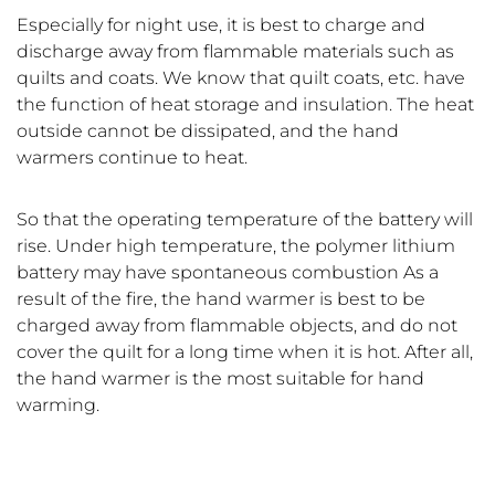
Especially for night use, it is best to charge and
discharge away from flammable materials such as
quilts and coats. We know that quilt coats, etc. have
the function of heat storage and insulation. The heat
outside cannot be dissipated, and the hand
warmers continue to heat.
So that the operating temperature of the battery will
rise. Under high temperature, the polymer lithium
battery may have spontaneous combustion As a
result of the fire, the hand warmer is best to be
charged away from flammable objects, and do not
cover the quilt for a long time when it is hot. After all,
the hand warmer is the most suitable for hand
warming.