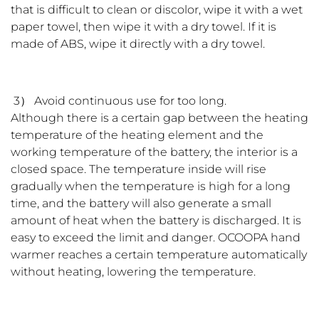
that is difficult to clean or discolor, wipe it with a wet
paper towel, then wipe it with a dry towel. If it is
made of ABS, wipe it directly with a dry towel.
3） Avoid continuous use for too long.
Although there is a certain gap between the heating
temperature of the heating element and the
working temperature of the battery, the interior is a
closed space. The temperature inside will rise
gradually when the temperature is high for a long
time, and the battery will also generate a small
amount of heat when the battery is discharged. It is
easy to exceed the limit and danger. OCOOPA hand
warmer reaches a certain temperature automatically
without heating, lowering the temperature.