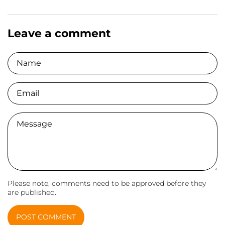
Leave a comment
Name
Email
Comment
Please note, comments need to be approved before they
are published.
POST COMMENT