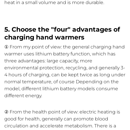
heat in a small volume and is more durable.
5. Choose the "four" advantages of
charging hand warmers
① From my point of view: the general charging hand
warmer uses lithium battery function, which has
three advantages: large capacity, more
environmental protection, recycling, and generally 3-
4 hours of charging, can be kept twice as long under
normal temperature, of course Depending on the
model, different lithium battery models consume
different energy.
② From the health point of view: electric heating is
good for health, generally can promote blood
circulation and accelerate metabolism. There is a