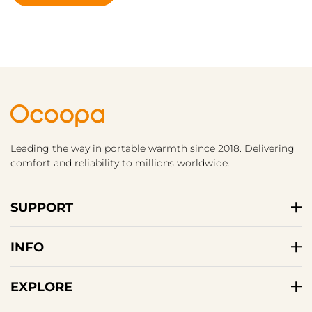
Leading the way in portable warmth since 2018. Delivering
comfort and reliability to millions worldwide.
SUPPORT
INFO
EXPLORE