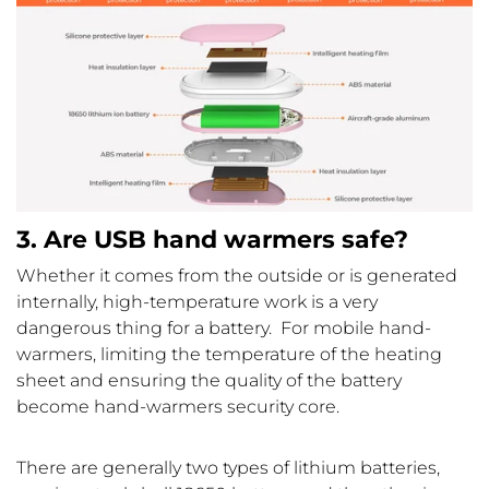
3. Are USB hand warmers safe?
Whether it comes from the outside or is generated
internally, high-temperature work is a very
dangerous thing for a battery. For mobile hand-
warmers, limiting the temperature of the heating
sheet and ensuring the quality of the battery
become hand-warmers security core.
There are generally two types of lithium batteries,