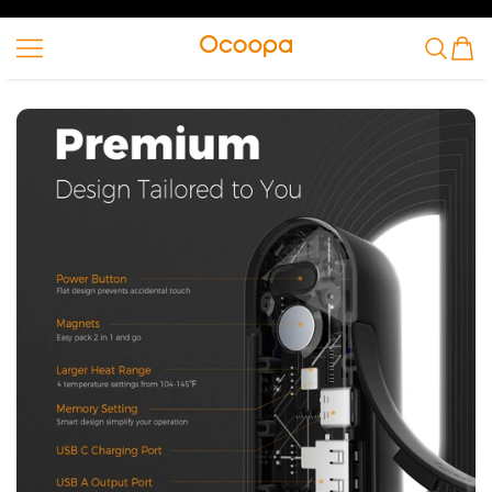
SKIP TO CONTENT
Ocoopa