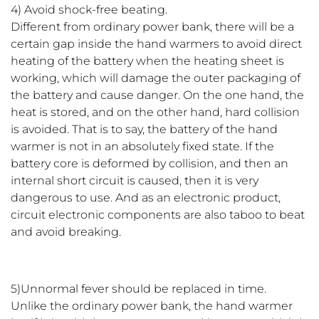
4) Avoid shock-free beating.
Different from ordinary power bank, there will be a
certain gap inside the hand warmers to avoid direct
heating of the battery when the heating sheet is
working, which will damage the outer packaging of
the battery and cause danger. On the one hand, the
heat is stored, and on the other hand, hard collision
is avoided. That is to say, the battery of the hand
warmer is not in an absolutely fixed state. If the
battery core is deformed by collision, and then an
internal short circuit is caused, then it is very
dangerous to use. And as an electronic product,
circuit electronic components are also taboo to beat
and avoid breaking.
5)Unnormal fever should be replaced in time.
Unlike the ordinary power bank, the hand warmer