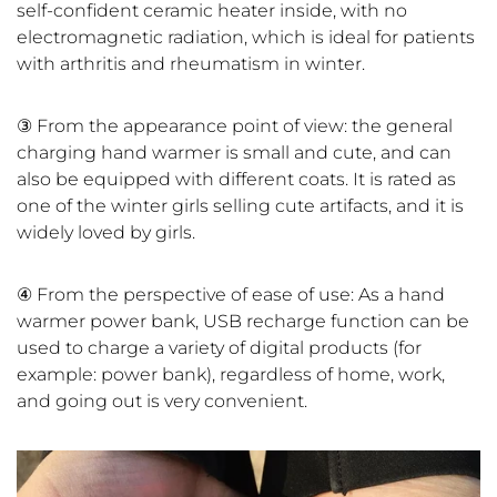
self-confident ceramic heater inside, with no
electromagnetic radiation, which is ideal for patients
with arthritis and rheumatism in winter.
③ From the appearance point of view: the general
charging hand warmer is small and cute, and can
also be equipped with different coats. It is rated as
one of the winter girls selling cute artifacts, and it is
widely loved by girls.
④ From the perspective of ease of use: As a hand
warmer power bank, USB recharge function can be
used to charge a variety of digital products (for
example: power bank), regardless of home, work,
and going out is very convenient.