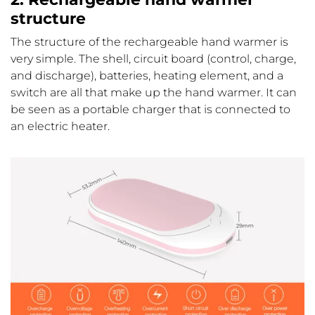
structure
The structure of the rechargeable hand warmer is
very simple. The shell, circuit board (control, charge,
and discharge), batteries, heating element, and a
switch are all that make up the hand warmer. It can
be seen as a portable charger that is connected to
an electric heater.