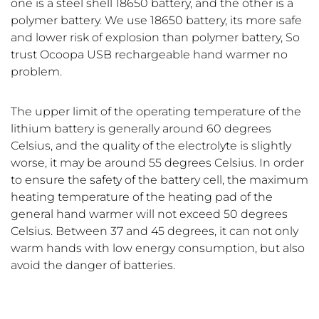
one is a steel shell 18650 battery, and the other is a
polymer battery. We use 18650 battery, its more safe
and lower risk of explosion than polymer battery, So
trust Ocoopa USB rechargeable hand warmer no
problem.
The upper limit of the operating temperature of the
lithium battery is generally around 60 degrees
Celsius, and the quality of the electrolyte is slightly
worse, it may be around 55 degrees Celsius. In order
to ensure the safety of the battery cell, the maximum
heating temperature of the heating pad of the
general hand warmer will not exceed 50 degrees
Celsius. Between 37 and 45 degrees, it can not only
warm hands with low energy consumption, but also
avoid the danger of batteries.