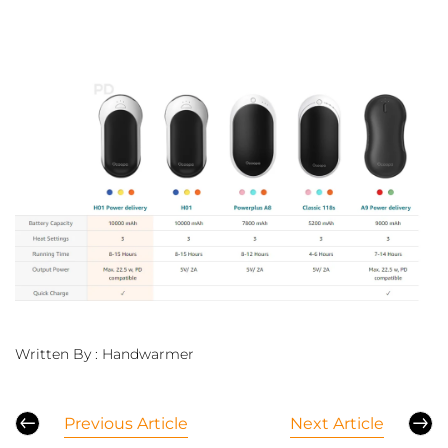
Written By :
Handwarmer
Previous Article
Next Article