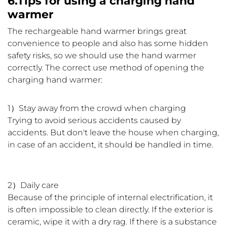
6.Tips for using a charging hand
warmer
The rechargeable hand warmer brings great
convenience to people and also has some hidden
safety risks, so we should use the hand warmer
correctly. The correct use method of opening the
charging hand warmer:
1）Stay away from the crowd when charging
Trying to avoid serious accidents caused by
accidents. But don't leave the house when charging,
in case of an accident, it should be handled in time.
2）Daily care
Because of the principle of internal electrification, it
is often impossible to clean directly. If the exterior is
ceramic, wipe it with a dry rag. If there is a substance