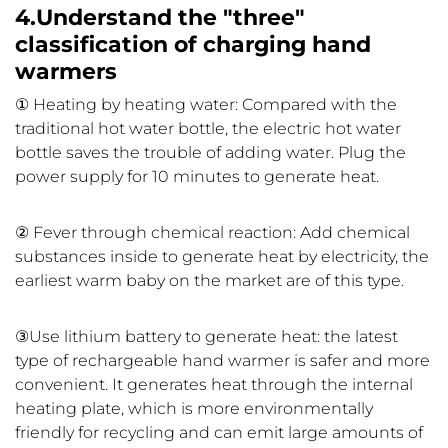
4.Understand the "three"
classification of charging hand
warmers
① Heating by heating water: Compared with the
traditional hot water bottle, the electric hot water
bottle saves the trouble of adding water. Plug the
power supply for 10 minutes to generate heat.
② Fever through chemical reaction: Add chemical
substances inside to generate heat by electricity, the
earliest warm baby on the market are of this type.
③Use lithium battery to generate heat: the latest
type of rechargeable hand warmer is safer and more
convenient. It generates heat through the internal
heating plate, which is more environmentally
friendly for recycling and can emit large amounts of