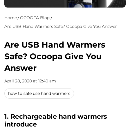
Home
OCOOPA Blog
Are USB Hand Warmers Safe? Ocoopa Give You Answer
Are USB Hand Warmers
Safe? Ocoopa Give You
Answer
April 28, 2020 at 12:40 am
how to safe use hand warmers
1. Rechargeable hand warmers
introduce