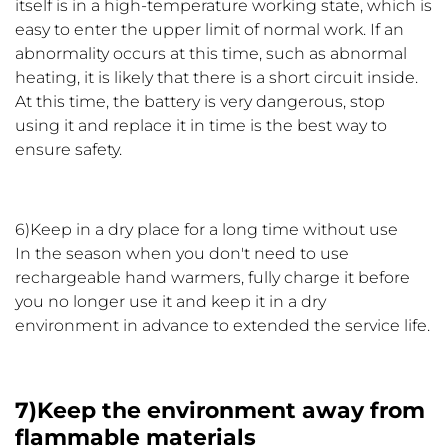
itself is in a high-temperature working state, which is
easy to enter the upper limit of normal work. If an
abnormality occurs at this time, such as abnormal
heating, it is likely that there is a short circuit inside.
At this time, the battery is very dangerous, stop
using it and replace it in time is the best way to
ensure safety.
6)Keep in a dry place for a long time without use
In the season when you don't need to use
rechargeable hand warmers, fully charge it before
you no longer use it and keep it in a dry
environment in advance to extended the service life.
7)Keep the environment away from
flammable materials