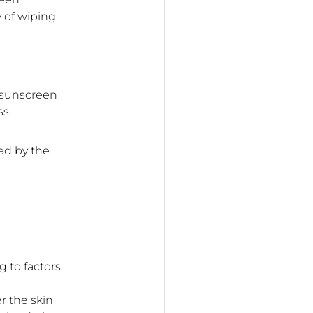
 of wiping.
e sunscreen
ss.
ed by the
 to factors
r the skin