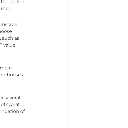
; the darker
urned.
 sunscreen
choose
, such as
F value
e more
e, choose a
or several
 of sweat,
inuation of