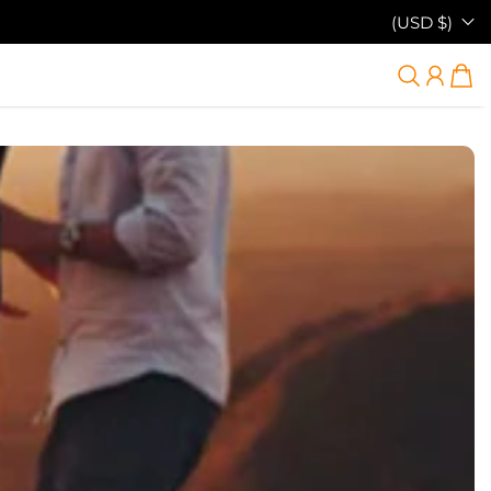
(USD $)