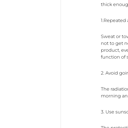
thick enough
1.Repeated 
Sweat or to
not to get n
product, eve
function of
2. Avoid go
The radiatio
morning and
3. Use suns
The protect