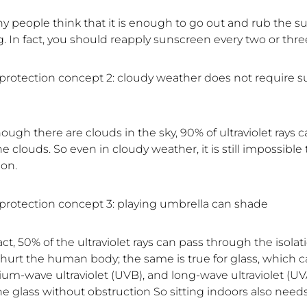
ny people think that it is enough to go out and rub the s
. In fact, you should reapply sunscreen every two or thre
rotection concept 2: cloudy weather does not require s
hough there are clouds in the sky, 90% of ultraviolet rays 
e clouds. So even in cloudy weather, it is still impossible
ion.
rotection concept 3: playing umbrella can shade
fact, 50% of the ultraviolet rays can pass through the isolat
 hurt the human body; the same is true for glass, which c
um-wave ultraviolet (UVB), and long-wave ultraviolet (UVA
he glass without obstruction So sitting indoors also need