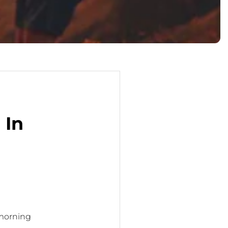
 In
 morning