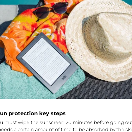
n protection key steps
ou must wipe the sunscreen 20 minutes before going out
eeds a certain amount of time to be absorbed by the ski