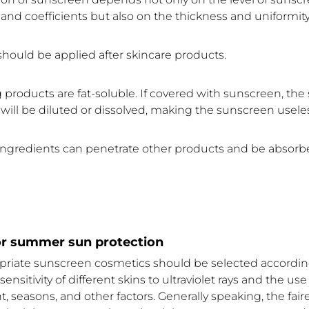
and coefficients but also on the thickness and uniformity
hould be applied after skincare products.
 products are fat-soluble. If covered with sunscreen, th
will be diluted or dissolved, making the sunscreen usele
ngredients can penetrate other products and be absorb
for summer sun protection
opriate sunscreen cosmetics should be selected according
ensitivity of different skins to ultraviolet rays and the use
 seasons, and other factors. Generally speaking, the faire