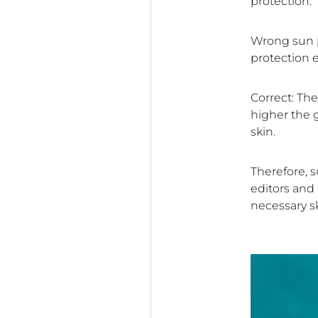
protection.
Wrong sun p
protection e
Correct: The
higher the g
skin.
Therefore, s
editors and 
necessary s