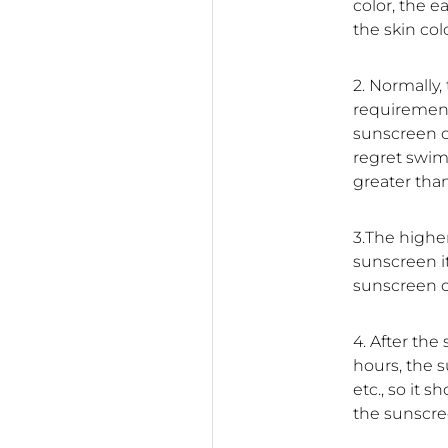
color, the ea
the skin col
2. Normally
requirements
sunscreen co
regret swim
greater tha
3.The higher
sunscreen it
sunscreen c
4. After the
hours, the s
etc., so it 
the sunscre