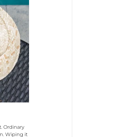
. Ordinary
n. Wiping it