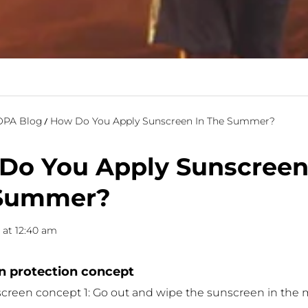
PA Blog
How Do You Apply Sunscreen In The Summer?
Do You Apply Sunscreen
Summer?
0 at 12:40 am
 protection concept
reen concept 1: Go out and wipe the sunscreen in the