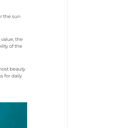
r the sun
 value, the
lity of the
 most beauty
 for daily