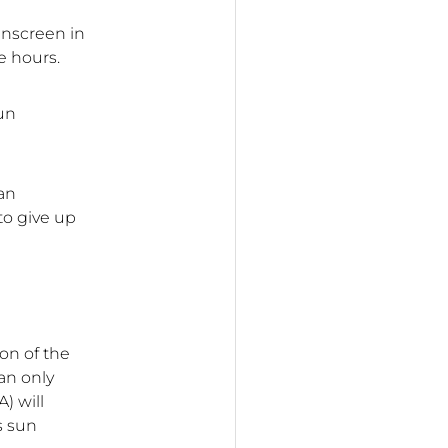
unscreen in
e hours.
un
can
 to give up
ion of the
an only
) will
s sun