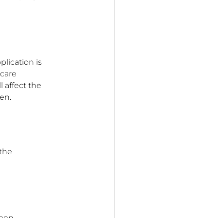
lication is
 care
l affect the
en.
 the
reen