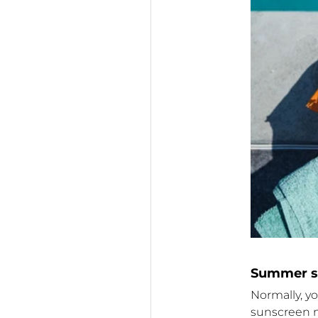
Summer su
Normally, y
sunscreen n