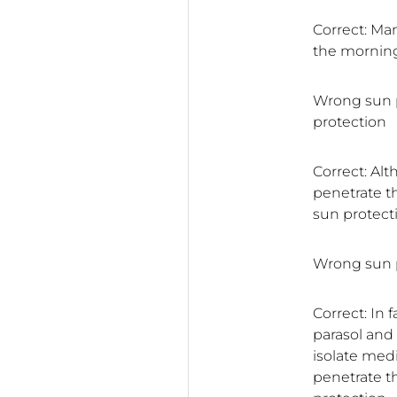
Correct: Ma
the morning
Wrong sun p
protection
Correct: Alt
penetrate th
sun protect
Wrong sun p
Correct: In 
parasol and
isolate medi
penetrate t