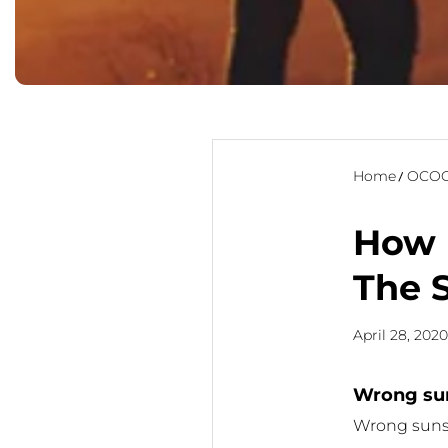
Home
OCOO
How 
The 
April 28, 202
Wrong sun
Wrong sunsc