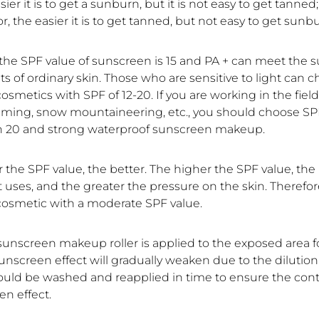
sier it is to get a sunburn, but it is not easy to get tanned
or, the easier it is to get tanned, but not easy to get sunb
, the SPF value of sunscreen is 15 and PA + can meet the
 of ordinary skin. Those who are sensitive to light can 
smetics with SPF of 12-20. If you are working in the field
ming, snow mountaineering, etc., you should choose SP
n 20 and strong waterproof sunscreen makeup.
 the SPF value, the better. The higher the SPF value, th
 uses, and the greater the pressure on the skin. Therefor
osmetic with a moderate SPF value.
 sunscreen makeup roller is applied to the exposed area f
unscreen effect will gradually weaken due to the dilution
should be washed and reapplied in time to ensure the cont
en effect.