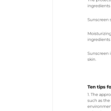
ingredients 
Sunscreen s
Moisturizing
ingredients 
Sunscreen i
skin.
Ten tips 
1. The appr
such as the s
environment,