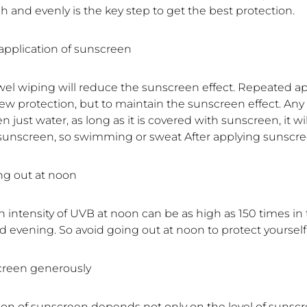
 and evenly is the key step to get the best protection.
application of sunscreen
wel wiping will reduce the sunscreen effect. Repeated app
ew protection, but to maintain the sunscreen effect. Any
n just water, as long as it is covered with sunscreen, it wil
 sunscreen, so swimming or sweat After applying sunscre
ing out at noon
n intensity of UVB at noon can be as high as 150 times in
 evening. So avoid going out at noon to protect yourself
creen generously
ion of sunscreen depends not only on the level of sunsc