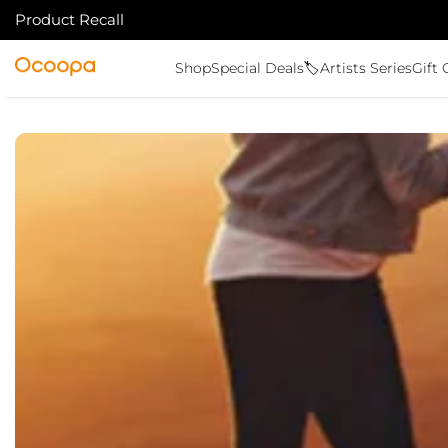
Product Recall
SKIP TO CONTENT
Ocoopa
Shop
Special Deals🏷️
Artists Series
Gift 