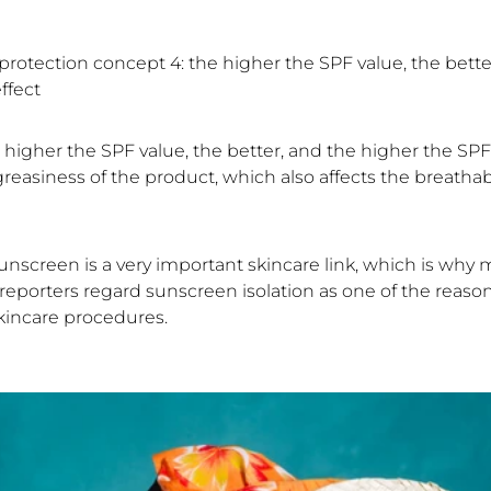
rotection concept 4: the higher the SPF value, the bette
ffect
 higher the SPF value, the better, and the higher the SPF
reasiness of the product, which also affects the breathabi
unscreen is a very important skincare link, which is why
reporters regard sunscreen isolation as one of the reasons
kincare procedures.