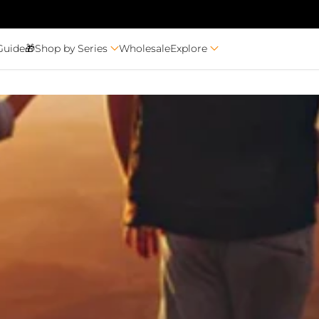
Guide🎁
Shop by Series
Wholesale
Explore