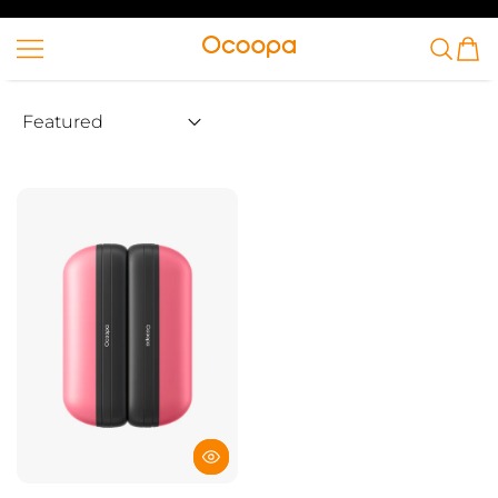
SKIP TO CONTENT
Ocoopa