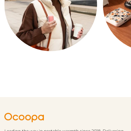
COMPACT