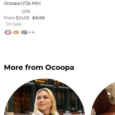
Ocoopa UT2s Mini
(206)
From $24.99
$31.99
On Sale
+ 4
More from Ocoopa