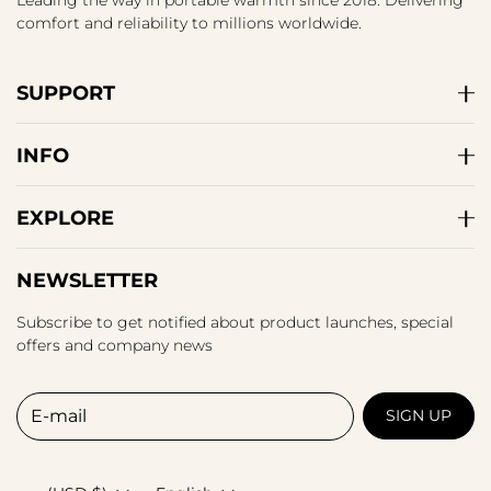
Leading the way in portable warmth since 2018. Delivering
comfort and reliability to millions worldwide.
SUPPORT
INFO
EXPLORE
NEWSLETTER
Subscribe to get notified about product launches, special
offers and company news
E-mail
SIGN UP