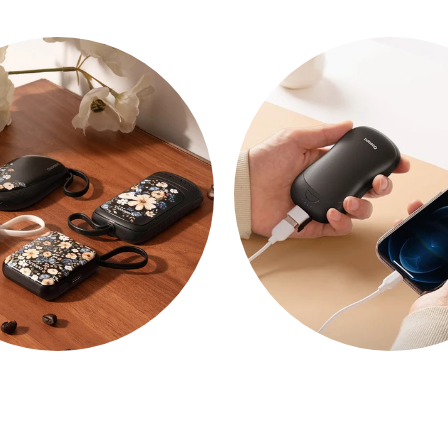
NEWS
POWER