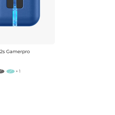
2s Gamerpro
+ 1