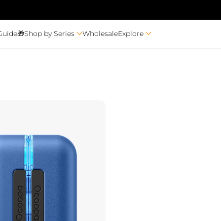
Guide🎁
Shop by Series
Wholesale
Explore