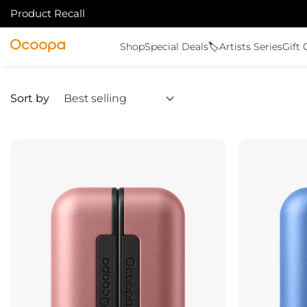
Product Recall
SKIP TO CONTENT
Ocoopa
Shop
Special Deals🏷️
Artists Series
Gift 
Sort by