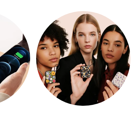
ARTIST