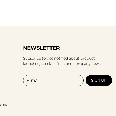
NEWSLETTER
Subscribe to get notified about product
launches, special offers and company news
E-mail
SIGN UP
s
ship