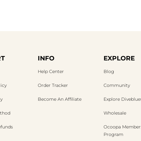
T
INFO
EXPLORE
Help Center
Blog
icy
Order Tracker
Community
cy
Become An Affiliate
Explore Diveblue
thod
Wholesale
efunds
Ocoopa Member
Program