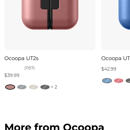
Ocoopa UT2s
Ocoopa UT
(1157)
$42.99
$39.99
+ 2
More from Ocoopa