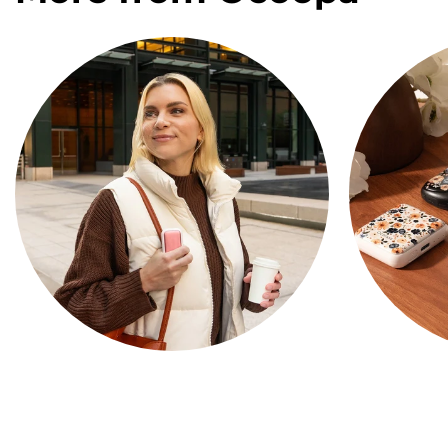
COMPACT