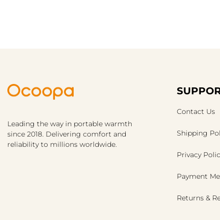
SUPPOR
Contact Us
Leading the way in portable warmth
Shipping Pol
since 2018. Delivering comfort and
reliability to millions worldwide.
Privacy Poli
Payment Me
Returns & R