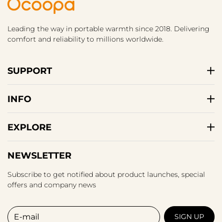
Leading the way in portable warmth since 2018. Delivering
comfort and reliability to millions worldwide.
SUPPORT
INFO
EXPLORE
NEWSLETTER
Subscribe to get notified about product launches, special
offers and company news
E-mail
SIGN UP