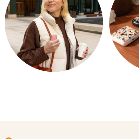
COMPACT