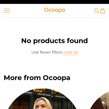
SKIP TO CONTENT
Ocoopa
No products found
Use fewer filters
clear all
More from Ocoopa