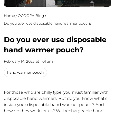
Home
OCOOPA Blog
Do you ever use disposable hand warmer pouch?
Do you ever use disposable
hand warmer pouch?
February 14, 2023 at 1:01 am
hand warmer pouch
For those who are chilly type, you must familiar with
disposable hand warmers. But do you know what
’
s
inside your disposable hand warmer pouch? And
how do they work for us? Will rechargeable hand