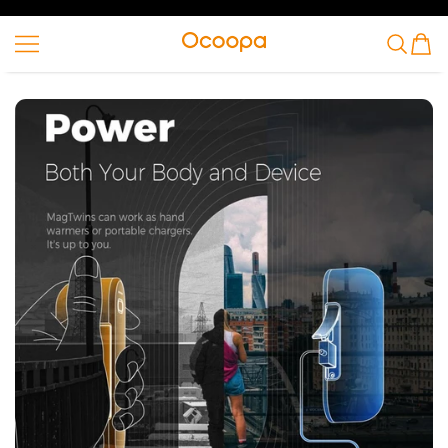
SKIP TO CONTENT
Ocoopa