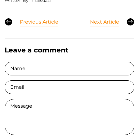
Written By :
maisuasi
Previous Article
Next Article
Leave a comment
Name
Email
Comment