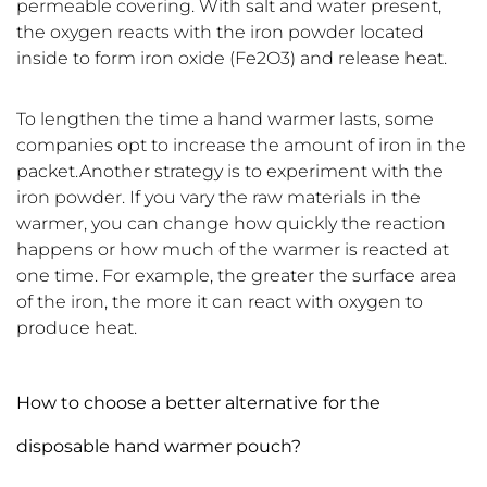
permeable covering. With salt and water present,
the oxygen reacts with the iron powder located
inside to form iron oxide (Fe2O3) and release heat.
To lengthen the time a hand warmer lasts, some
companies opt to increase the amount of iron in the
packet.Another strategy is to experiment with the
iron powder. If you vary the raw materials in the
warmer, you can change how quickly the reaction
happens or how much of the warmer is reacted at
one time. For example, the greater the surface area
of the iron, the more it can react with oxygen to
produce heat.
How to choose a better alternative for the
disposable hand warmer pouch?