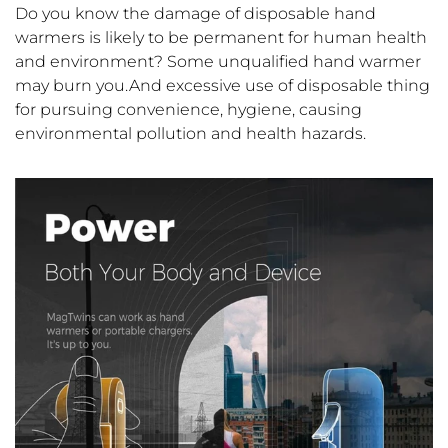
Do you know the damage of disposable hand
warmers is likely to be permanent for human health
and environment? Some unqualified hand warmer
may burn you.And excessive use of disposable thing
for pursuing convenience, hygiene, causing
environmental pollution and health hazards.