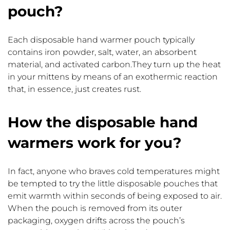
pouch?
Each disposable hand warmer pouch typically
contains iron powder, salt, water, an absorbent
material, and activated carbon.They turn up the heat
in your mittens by means of an exothermic reaction
that, in essence, just creates rust.
How the disposable hand
warmers work for you?
In fact, anyone who braves cold temperatures might
be tempted to try the little disposable pouches that
emit warmth within seconds of being exposed to air.
When the pouch is removed from its outer
packaging, oxygen drifts across the pouch’s