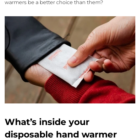
warmers be a better choice than them?
What’s inside your
disposable hand warmer