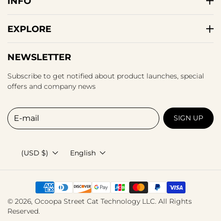
INFO
EXPLORE
NEWSLETTER
Subscribe to get notified about product launches, special
offers and company news
E-mail
SIGN UP
(USD $)
English
© 2026,
Ocoopa
Street Cat Technology LLC. All Rights
Reserved.