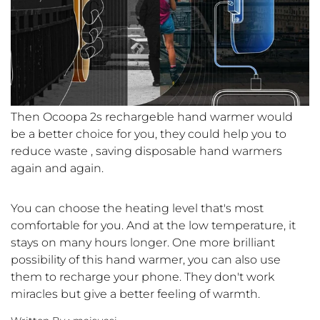
Then Ocoopa 2s rechargeble hand warmer would
be a better choice for you, they could help you to
reduce waste , saving disposable hand warmers
again and again.
You can choose the heating level that's most
comfortable for you. And at the low temperature, it
stays on many hours longer. One more brilliant
possibility of this hand warmer, you can also use
them to recharge your phone. They don't work
miracles but give a better feeling of warmth.