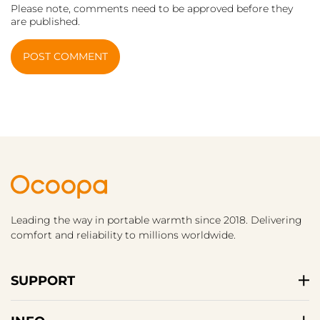
Please note, comments need to be approved before they
are published.
POST COMMENT
Leading the way in portable warmth since 2018. Delivering
comfort and reliability to millions worldwide.
SUPPORT