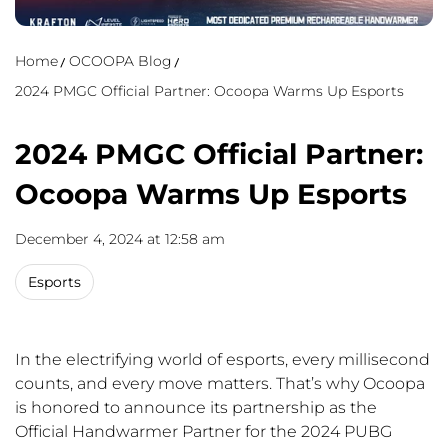
Home
OCOOPA Blog
2024 PMGC Official Partner: Ocoopa Warms Up Esports
2024 PMGC Official Partner:
Ocoopa Warms Up Esports
December 4, 2024 at 12:58 am
Esports
In the electrifying world of esports, every millisecond
counts, and every move matters. That’s why Ocoopa
is honored to announce its partnership as the
Official Handwarmer Partner for the 2024 PUBG