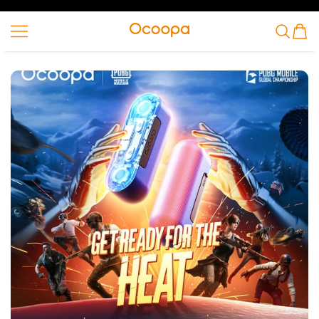
SKIP TO CONTENT
Ocoopa