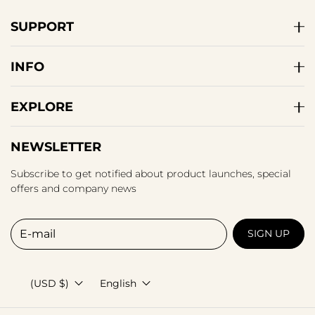
SUPPORT
INFO
EXPLORE
NEWSLETTER
Subscribe to get notified about product launches, special
offers and company news
E-mail
SIGN UP
(USD $)
English