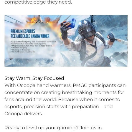
competitive edge they need.
Stay Warm, Stay Focused
With Ocoopa hand warmers, PMGC participants can
concentrate on creating breathtaking moments for
fans around the world. Because when it comes to
esports, precision starts with preparation—and
Ocoopa delivers.
Ready to level up your gaming? Join us in