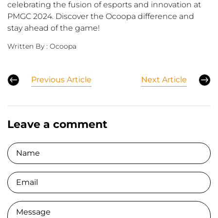
celebrating the fusion of esports and innovation at
PMGC 2024. Discover the Ocoopa difference and
stay ahead of the game!
Written By :
Ocoopa
Previous Article
Next Article
Leave a comment
Name
Email
Comment