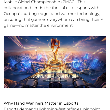
Mobile Global Championship (PMGC)! This
collaboration blends the thrill of elite esports with
Ocoopa's cutting-edge hand warmer technology,
ensuring that gamers everywhere can bring their A-
game—no matter the environment.
Why Hand Warmers Matter in Esports
Esports demands lightning-fast reflexes, pinpoint