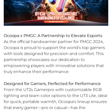
Ocoopa x PMGC: A Partnership to Elevate Esports
As the official handwarmer partner for PMGC 2024,
Ocoopa is proud to support the world’s top gamers
with tools designed for precision and comfort. This
partnership showcases our dedication to
empowering players with innovative solutions that
truly enhance their performance.
Designed for Gamers, Perfected for Performance
From the UT2s Gamerpro with customizable RGB
lighting and team color options to the UT3 Lite, ideal
for quick, portable warmth, Ocoopa’s lineup ensures
that every gamer—pro or casual—has the