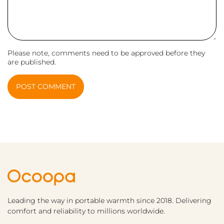
Please note, comments need to be approved before they
are published.
POST COMMENT
Leading the way in portable warmth since 2018. Delivering
comfort and reliability to millions worldwide.