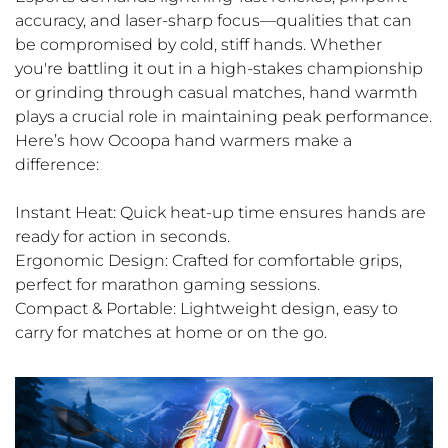
accuracy, and laser-sharp focus—qualities that can
be compromised by cold, stiff hands. Whether
you're battling it out in a high-stakes championship
or grinding through casual matches, hand warmth
plays a crucial role in maintaining peak performance.
Here’s how Ocoopa hand warmers make a
difference:
Instant Heat: Quick heat-up time ensures hands are
ready for action in seconds.
Ergonomic Design: Crafted for comfortable grips,
perfect for marathon gaming sessions.
Compact & Portable: Lightweight design, easy to
carry for matches at home or on the go.