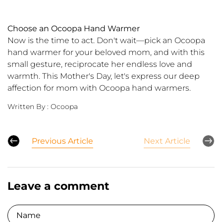
Choose an Ocoopa Hand Warmer
Now is the time to act. Don't wait—pick an Ocoopa
hand warmer for your beloved mom, and with this
small gesture, reciprocate her endless love and
warmth. This Mother's Day, let's express our deep
affection for mom with Ocoopa hand warmers.
Written By :
Ocoopa
Previous Article
Next Article
Leave a comment
Name