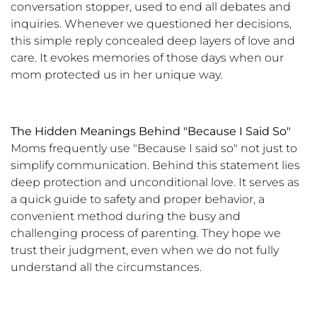
conversation stopper, used to end all debates and
inquiries. Whenever we questioned her decisions,
this simple reply concealed deep layers of love and
care. It evokes memories of those days when our
mom protected us in her unique way.
The Hidden Meanings Behind "Because I Said So"
Moms frequently use "Because I said so" not just to
simplify communication. Behind this statement lies
deep protection and unconditional love. It serves as
a quick guide to safety and proper behavior, a
convenient method during the busy and
challenging process of parenting. They hope we
trust their judgment, even when we do not fully
understand all the circumstances.