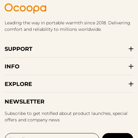
Leading the way in portable warmth since 2018. Delivering
comfort and reliability to millions worldwide.
SUPPORT
INFO
EXPLORE
NEWSLETTER
Subscribe to get notified about product launches, special
offers and company news
E-mail