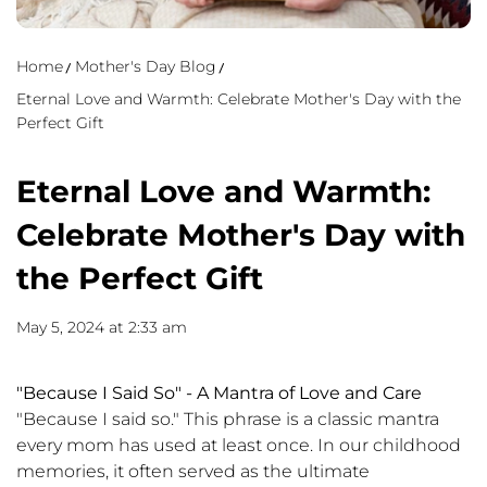
Home
Mother's Day Blog
Eternal Love and Warmth: Celebrate Mother's Day with the
Perfect Gift
Eternal Love and Warmth:
Celebrate Mother's Day with
the Perfect Gift
May 5, 2024 at 2:33 am
"Because I Said So" - A Mantra of Love and Care
"Because I said so." This phrase is a classic mantra
every mom has used at least once. In our childhood
memories, it often served as the ultimate