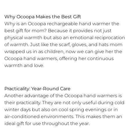
Why Ocoopa Makes the Best Gift
Why is an Ocoopa rechargeable hand warmer the
best gift for mom? Because it provides not just
physical warmth but also an emotional reciprocation
of warmth. Just like the scarf, gloves, and hats mom
wrapped us in as children, now we can give her the
Ocoopa hand warmers, offering her continuous
warmth and love.
Practicality: Year-Round Care
Another advantage of the Ocoopa hand warmers is
their practicality. They are not only useful during cold
winter days but also on cool spring evenings or in
air-conditioned environments. This makes them an
ideal gift for use throughout the year.