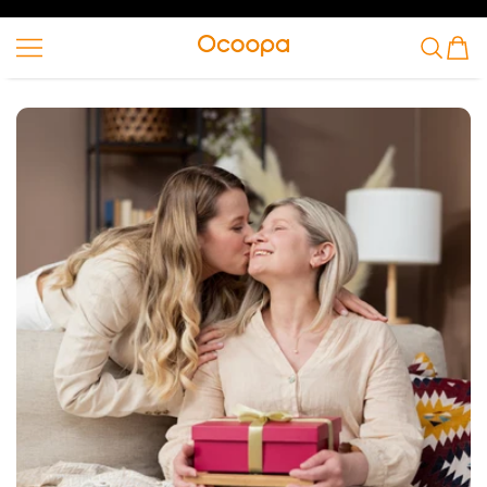
SKIP TO CONTENT
Ocoopa