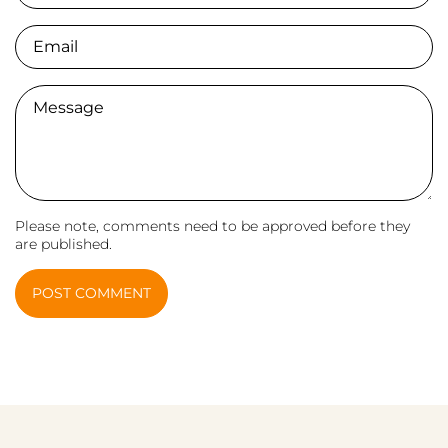
Email
Comment
Please note, comments need to be approved before they
are published.
POST COMMENT