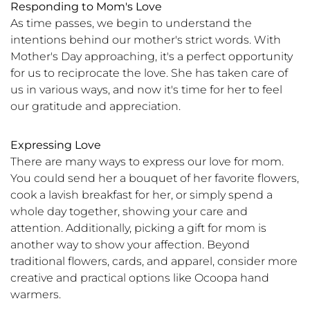
Responding to Mom's Love
As time passes, we begin to understand the
intentions behind our mother's strict words. With
Mother's Day approaching, it's a perfect opportunity
for us to reciprocate the love. She has taken care of
us in various ways, and now it's time for her to feel
our gratitude and appreciation.
Expressing Love
There are many ways to express our love for mom.
You could send her a bouquet of her favorite flowers,
cook a lavish breakfast for her, or simply spend a
whole day together, showing your care and
attention. Additionally, picking a gift for mom is
another way to show your affection. Beyond
traditional flowers, cards, and apparel, consider more
creative and practical options like Ocoopa hand
warmers.