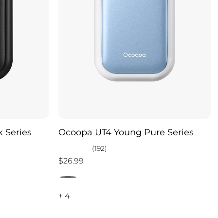
 Series
Ocoopa UT4 Young Pure Series
(192)
$26.99
+ 4