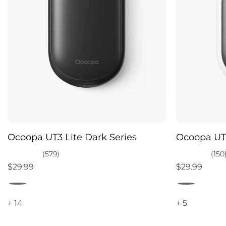
Ocoopa UT3 Lite Dark Series
Ocoopa UT3
(579)
(150
$29.99
$29.99
+ 14
+ 5