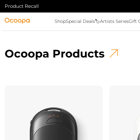
Product Recall
SKIP TO CONTENT
Ocoopa
Shop
Special Deals🏷️
Artists Series
Gift 
Ocoopa Products