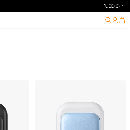
(USD $)
38% OFF