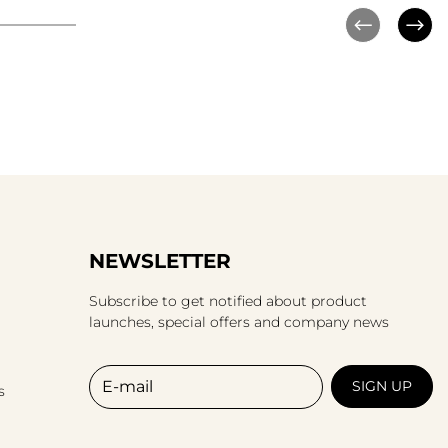
NEWSLETTER
Subscribe to get notified about product
launches, special offers and company news
E-mail
SIGN UP
s