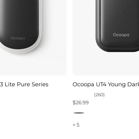
 Lite Pure Series
Ocoopa UT4 Young Dark
)
(260)
$26.99
+ 5