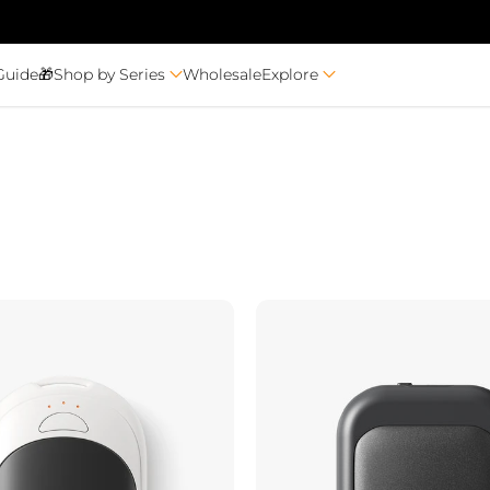
Guide🎁
Shop by Series
Wholesale
Explore