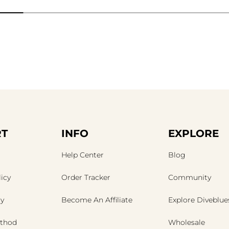
T
INFO
EXPLORE
Help Center
Blog
icy
Order Tracker
Community
cy
Become An Affiliate
Explore Diveblue
thod
Wholesale