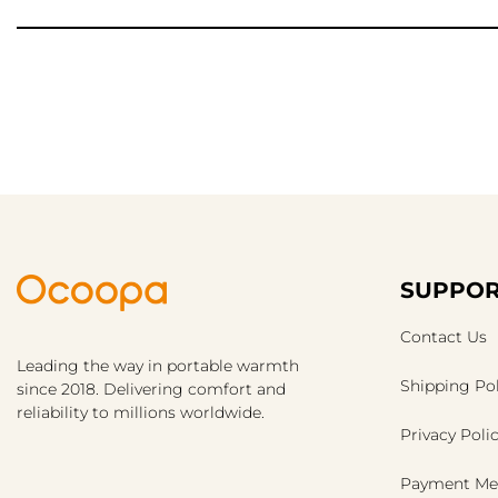
SUPPOR
Contact Us
Leading the way in portable warmth
Shipping Pol
since 2018. Delivering comfort and
reliability to millions worldwide.
Privacy Poli
Payment Me