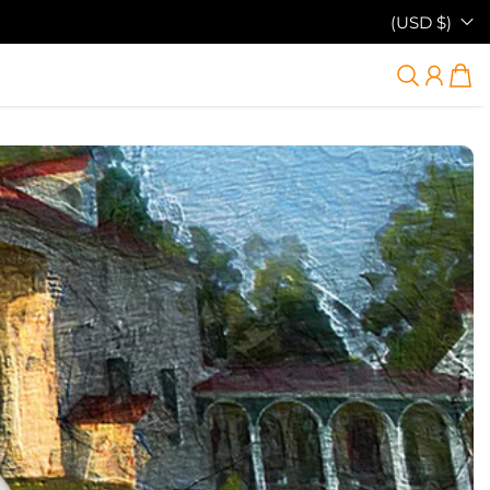
(USD $)