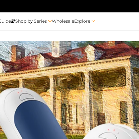
Guide🎁
Shop by Series
Wholesale
Explore