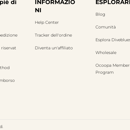
piè di
INFORMAZIO
ESPLORAR
NI
Blog
Help Center
Comunità
pedizione
Tracker dell'ordine
Esplora Diveblue
 riservat
Diventa un'affiliato
Wholesale
Ocoopa Member
thod
Program
rimborso
d.