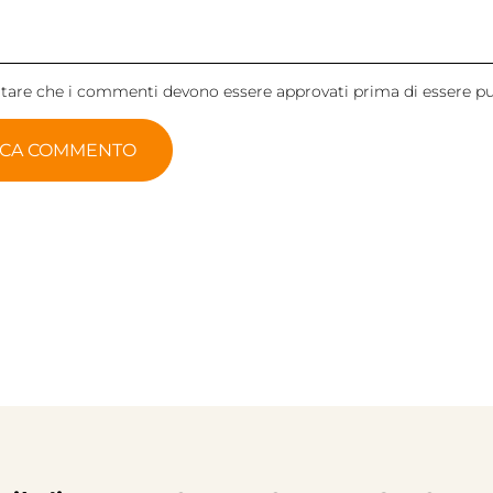
otare che i commenti devono essere approvati prima di essere pu
ICA COMMENTO