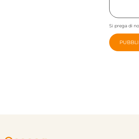
Si prega di n
PUBBL