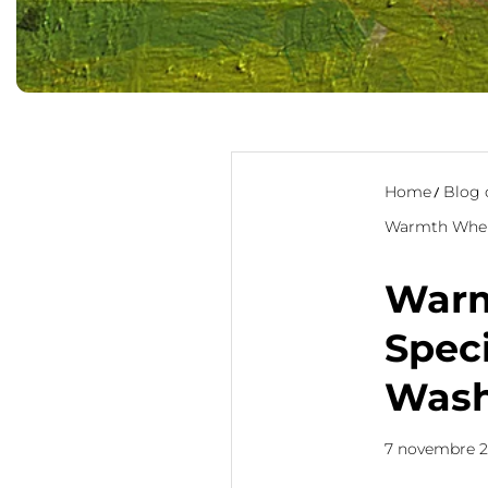
Home
Blog 
Warmth Where
Warm
Speci
Wash
7 novembre 2