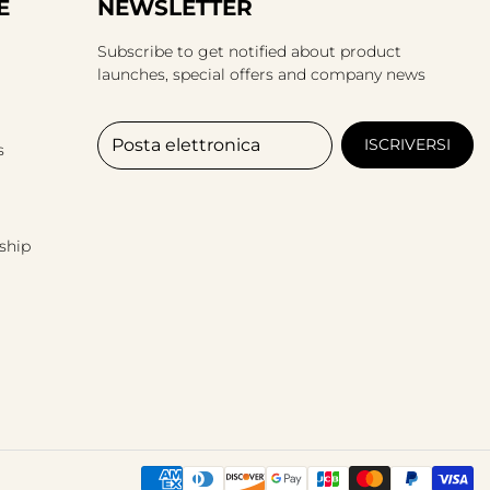
E
NEWSLETTER
Subscribe to get notified about product
launches, special offers and company news
Posta elettronica
ISCRIVERSI
s
ship