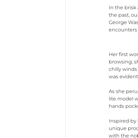
In the bris
the past, ou
George Wash
encounters a
Her first wo
browsing; s
chilly winds
was evident 
As she peru
lite model w
hands pocke
Inspired by
unique pro
with the no