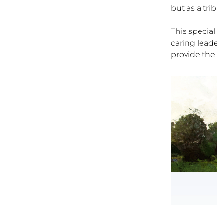
but as a tri
This special
caring lead
provide the 