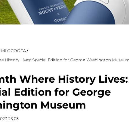
dell'OCOOPA
 History Lives: Special Edition for George Washington Museu
th Where History Lives:
al Edition for George
ington Museum
023 23:03