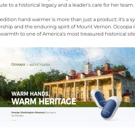
bute to a historical legacy and a leader’s care for her team.
 edition hand warmer is more than just a product; it’s a s
ership and the enduring spirit of Mount Vernon. Ocoopa i
warmth to one of America’s most treasured historical site