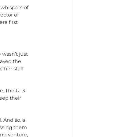
 whispers of
rector of
e first
e wasn’t just
raved the
 her staff
e. The UT3
keep their
. And so, a
ssing them
ing venture,