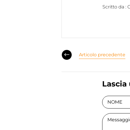
Scritto da :
Articolo precedente
Lascia
NOME
Comment