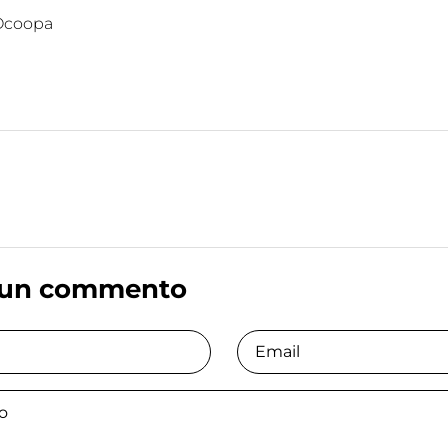
Ocoopa
 un commento
Email