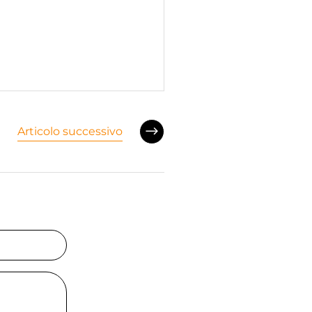
Articolo successivo