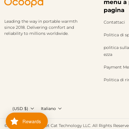
menu a 
pagina
Leading the way in portable warmth
Contattaci
since 2018. Delivering comfort and
reliability to millions worldwide.
Politica di s
politica sulla
ezza
Payment Me
Politica di 
(USD $)
Italiano
Rewards
© 2026,
Ocoopa
Street Cat Technology LLC. All Rights Reserve