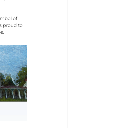
ymbol of
s proud to
s.