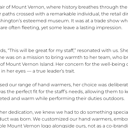
k air of Mount Vernon, where history breathes through the
r paths crossed with a remarkable individual, the retail di
ington’s esteemed museum. It was at a trade show wher
re often fleeting, yet some leave a lasting impression.
rds, “This will be great for my staff,” resonated with us. Sh
he was on a mission to bring warmth to her team, who b
 of Mount Vernon Island. Her concern for the well-being of
in her eyes — a true leader’s trait.
sed our range of hand warmers, her choice was deliberat
as the perfect fit for the staff’s needs, allowing them to 
ted and warm while performing their duties outdoors.
 her dedication, we knew we had to do something special
duct was born. We customized our hand warmers, embo
ble Mount Vernon logo alongside ours, not as a co-brand