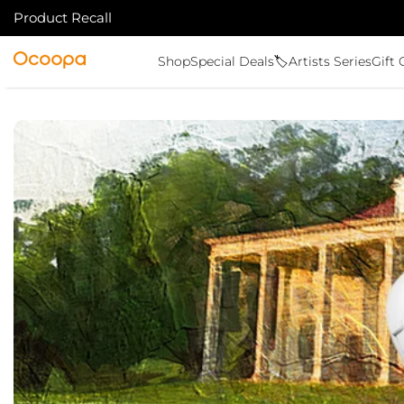
Product Recall
VAI AL CONTENUTO
Ocoopa
Shop
Special Deals🏷️
Artists Series
Gift 