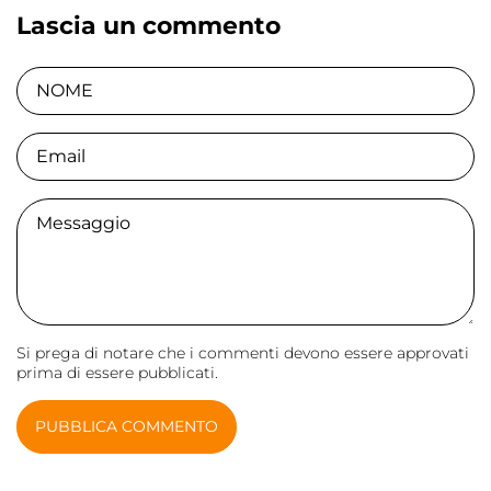
Lascia un commento
NOME
Email
Comment
Si prega di notare che i commenti devono essere approvati
prima di essere pubblicati.
PUBBLICA COMMENTO