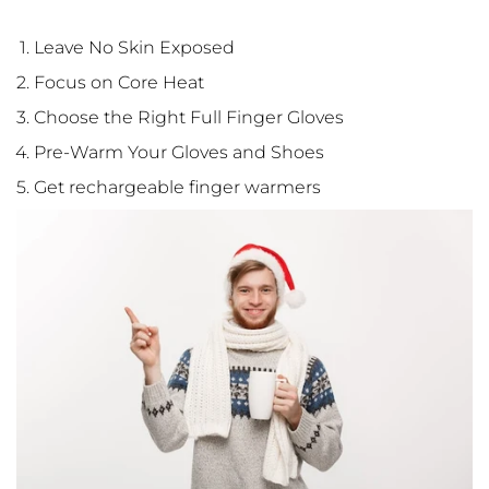
Leave No Skin Exposed
Focus on Core Heat
Choose the Right Full Finger Gloves
Pre-Warm Your Gloves and Shoes
Get rechargeable finger warmers