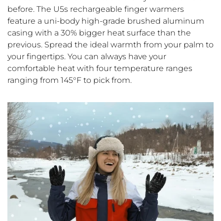
before. The U5s rechargeable finger warmers
feature a uni-body high-grade brushed aluminum
casing with a 30% bigger heat surface than the
previous. Spread the ideal warmth from your palm to
your fingertips. You can always have your
comfortable heat with four temperature ranges
ranging from 145°F to pick from.