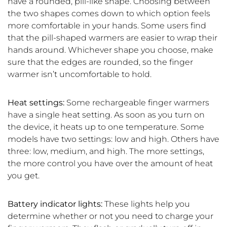
have a rounded, pill-like shape. Choosing between
the two shapes comes down to which option feels
more comfortable in your hands. Some users find
that the pill-shaped warmers are easier to wrap their
hands around. Whichever shape you choose, make
sure that the edges are rounded, so the finger
warmer isn’t uncomfortable to hold.
Heat settings:
Some rechargeable finger warmers
have a single heat setting. As soon as you turn on
the device, it heats up to one temperature. Some
models have two settings: low and high. Others have
three: low, medium, and high. The more settings,
the more control you have over the amount of heat
you get.
Battery indicator lights:
These lights help you
determine whether or not you need to charge your