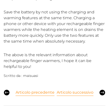
Save the battery by not using the charging and
warming features at the same time. Charging a
phone or other device with your rechargeable finger
warmers while the heating element is on drains the
battery more quickly. Only use the two features at
the same time when absolutely necessary.
The above is the relevant information about
rechargeable finger warmers, I hope it can be
helpful to you!
Scritto da :
maisuasi
Articolo precedente
Articolo successivo