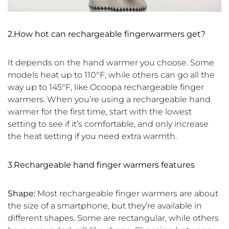
2.How hot can rechargeable fingerwarmers get?
It depends on the hand warmer you choose. Some
models heat up to 110°F, while others can go all the
way up to 145°F, like Ocoopa rechargeable finger
warmers. When you’re using a rechargeable hand
warmer for the first time, start with the lowest
setting to see if it’s comfortable, and only increase
the heat setting if you need extra warmth.
3.Rechargeable hand finger warmers features
Shape:
Most rechargeable finger warmers are about
the size of a smartphone, but they’re available in
different shapes. Some are rectangular, while others