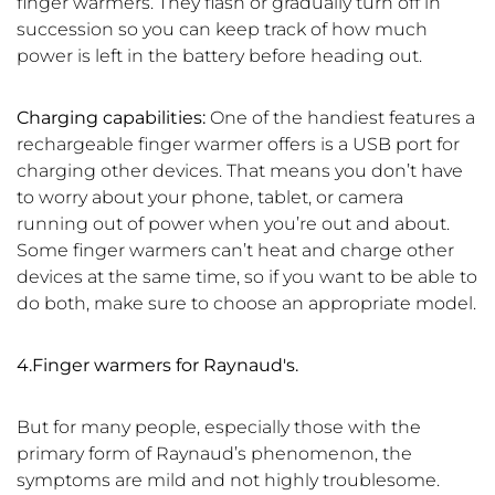
finger warmers. They flash or gradually turn off in
succession so you can keep track of how much
power is left in the battery before heading out.
Charging capabilities:
One of the handiest features a
rechargeable finger warmer offers is a USB port for
charging other devices. That means you don’t have
to worry about your phone, tablet, or camera
running out of power when you’re out and about.
Some finger warmers can’t heat and charge other
devices at the same time, so if you want to be able to
do both, make sure to choose an appropriate model.
4.Finger warmers for Raynaud's.
But for many people, especially those with the
primary form of Raynaud’s phenomenon, the
symptoms are mild and not highly troublesome.