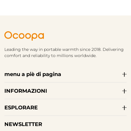
Leading the way in portable warmth since 2018. Delivering
comfort and reliability to millions worldwide.
menu a piè di pagina
INFORMAZIONI
ESPLORARE
NEWSLETTER