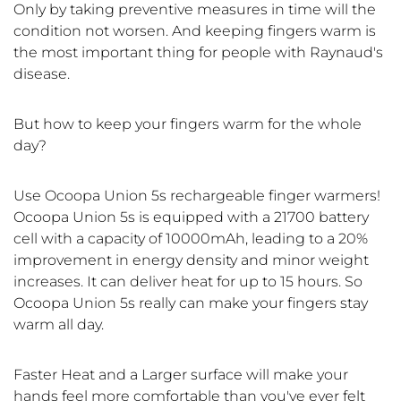
Only by taking preventive measures in time will the
condition not worsen. And keeping fingers warm is
the most important thing for people with Raynaud's
disease.
But how to keep your fingers warm for the whole
day?
Use Ocoopa Union 5s rechargeable finger warmers!
Ocoopa Union 5s is equipped with a 21700 battery
cell with a capacity of 10000mAh, leading to a 20%
improvement in energy density and minor weight
increases. It can deliver heat for up to 15 hours. So
Ocoopa Union 5s really can make your fingers stay
warm all day.
Faster Heat and a Larger surface will make your
hands feel more comfortable than you've ever felt