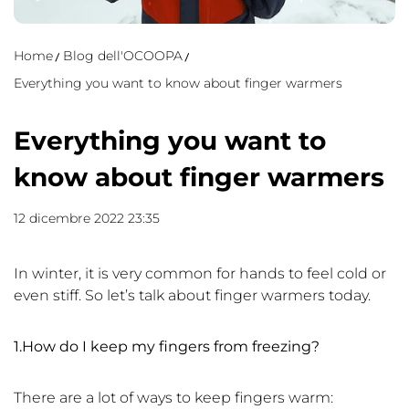
Home
Blog dell'OCOOPA
Everything you want to know about finger warmers
Everything you want to
know about finger warmers
12 dicembre 2022 23:35
In winter, it is very common for hands to feel cold or
even stiff. So let’s talk about finger warmers today.
1.How do I keep my fingers from freezing?
There are a lot of ways to keep fingers warm: