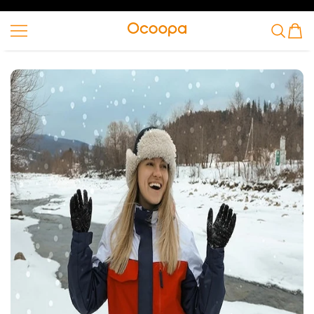
VAI AL CONTENUTO
Ocoopa