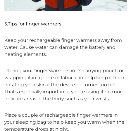
5.T
ips for finger warmers
Keep your rechargeable finger warmers away from
water. Cause water can damage the battery and
heating elements.
Placing your finger warmers in its carrying pouch or
wrapping it in a piece of fabric can help keep it from
irritating your skin if the device becomes too hot.
That’s especially important if you’re using it on more
delicate areas of the body, such as your wrists.
Place a couple of rechargeable finger warmers in
your sleeping bag to help keep you warm when the
temperature drops at night.