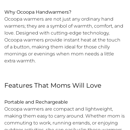
Why Ocoopa Handwarmers?
Ocoopa warmers are not just any ordinary hand
warmers; they are a symbol of warmth, comfort, and
love. Designed with cutting-edge technology,
Ocoopa warmers provide instant heat at the touch
of a button, making them ideal for those chilly
mornings or evenings when mom needs a little
extra warmth.
Features That Moms Will Love
Portable and Rechargeable
Ocoopa warmers are compact and lightweight,
making them easy to carry around. Whether mom is
commuting to work, running errands, or enjoying
outdoor activities, she can easily slip these warmers