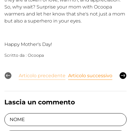
So, why wait? Surprise your mom with Ocoopa
warmers and let her know that she's not just a mom
but also a superhero in your eyes.
Happy Mother's Day!
Scritto da :
Ocoopa
Articolo precedente
Articolo successivo
Lascia un commento
NOME