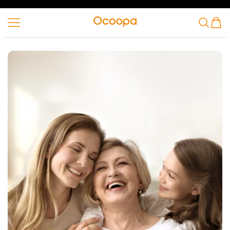
VAI AL CONTENUTO
Ocoopa