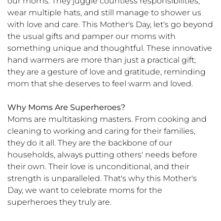
our moms. They juggle countless responsibilities,
wear multiple hats, and still manage to shower us
with love and care. This Mother's Day, let's go beyond
the usual gifts and pamper our moms with
something unique and thoughtful. These innovative
hand warmers are more than just a practical gift;
they are a gesture of love and gratitude, reminding
mom that she deserves to feel warm and loved.
Why Moms Are Superheroes?
Moms are multitasking masters. From cooking and
cleaning to working and caring for their families,
they do it all. They are the backbone of our
households, always putting others' needs before
their own. Their love is unconditional, and their
strength is unparalleled. That's why this Mother's
Day, we want to celebrate moms for the
superheroes they truly are.