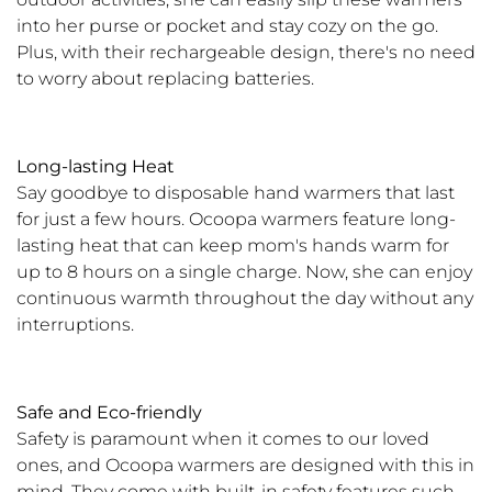
into her purse or pocket and stay cozy on the go.
Plus, with their rechargeable design, there's no need
to worry about replacing batteries.
Long-lasting Heat
Say goodbye to disposable hand warmers that last
for just a few hours. Ocoopa warmers feature long-
lasting heat that can keep mom's hands warm for
up to 8 hours on a single charge. Now, she can enjoy
continuous warmth throughout the day without any
interruptions.
Safe and Eco-friendly
Safety is paramount when it comes to our loved
ones, and Ocoopa warmers are designed with this in
mind. They come with built-in safety features such