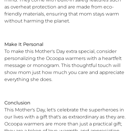
as overheat protection and are made from eco-
friendly materials, ensuring that mom stays warm
without harming the planet.
Make It Personal
To make this Mother's Day extra special, consider
personalizing the Ocoopa warmers with a heartfelt
message or monogram. This thoughtful touch will
show mom just how much you care and appreciate
everything she does.
Conclusion
This Mother's Day, let's celebrate the superheroes in
our lives with a gift that's as extraordinary as they are.
Ocoopa warmers are more than just a practical gift;
they are a token of love, warmth, and appreciation.