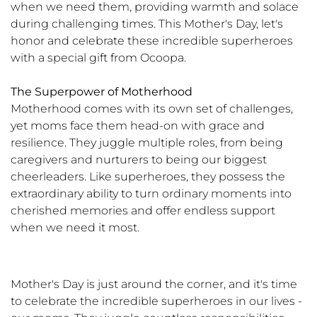
when we need them, providing warmth and solace
during challenging times. This Mother's Day, let's
honor and celebrate these incredible superheroes
with a special gift from Ocoopa.
The Superpower of Motherhood
Motherhood comes with its own set of challenges,
yet moms face them head-on with grace and
resilience. They juggle multiple roles, from being
caregivers and nurturers to being our biggest
cheerleaders. Like superheroes, they possess the
extraordinary ability to turn ordinary moments into
cherished memories and offer endless support
when we need it most.
Mother's Day is just around the corner, and it's time
to celebrate the incredible superheroes in our lives -