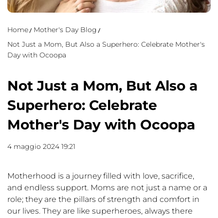
Home
Mother's Day Blog
Not Just a Mom, But Also a Superhero: Celebrate Mother's
Day with Ocoopa
Not Just a Mom, But Also a
Superhero: Celebrate
Mother's Day with Ocoopa
4 maggio 2024 19:21
Motherhood is a journey filled with love, sacrifice,
and endless support. Moms are not just a name or a
role; they are the pillars of strength and comfort in
our lives. They are like superheroes, always there