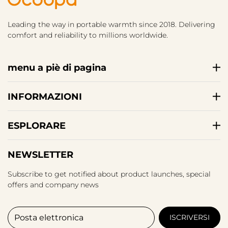
Leading the way in portable warmth since 2018. Delivering
comfort and reliability to millions worldwide.
menu a piè di pagina
INFORMAZIONI
ESPLORARE
NEWSLETTER
Subscribe to get notified about product launches, special
offers and company news
Posta elettronica
ISCRIVERSI