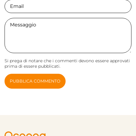
Email
Comment
Si prega di notare che i commenti devono essere approvati
prima di essere pubblicati.
PUBBLICA COMMENTO