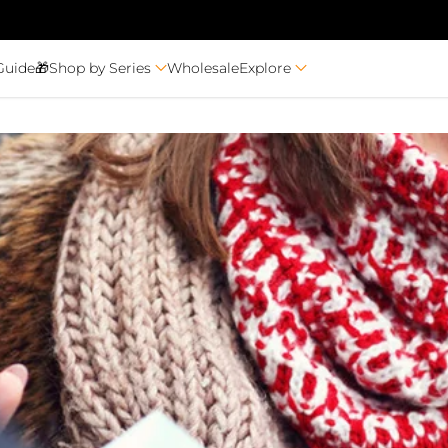
Guide🎁
Shop by Series
Wholesale
Explore