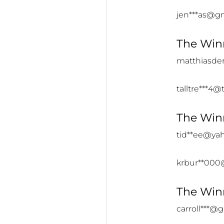
jen***as@g
The Winn
matthiasde
talltre***4@t
The Winn
tid**ee@ya
krbur**000
The Winn
carroll***@