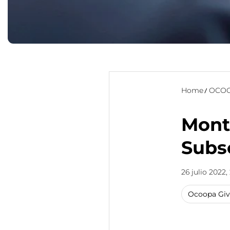
Home
OCOO
Mont
Subs
26 julio 2022,
Ocoopa Gi