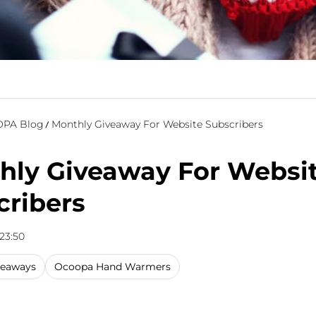
PA Blog
Monthly Giveaway For Website Subscribers
hly Giveaway For Websi
cribers
 23:50
veaways
Ocoopa Hand Warmers