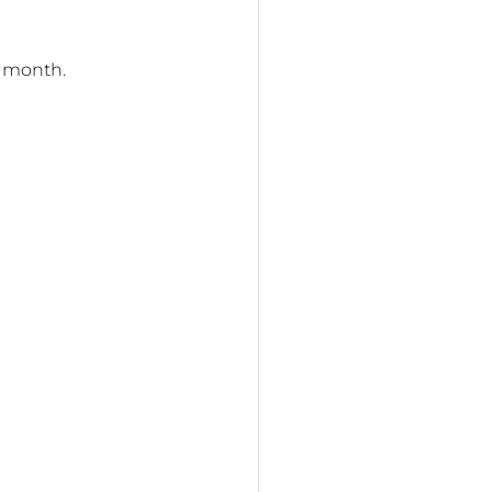
y month.