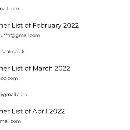
mail.com
er List of February 2022
ru***r@gmail.com
iscali.co.uk
er List of March 2022
hoo.com
@gmail.com
er List of April 2022
gmail.com