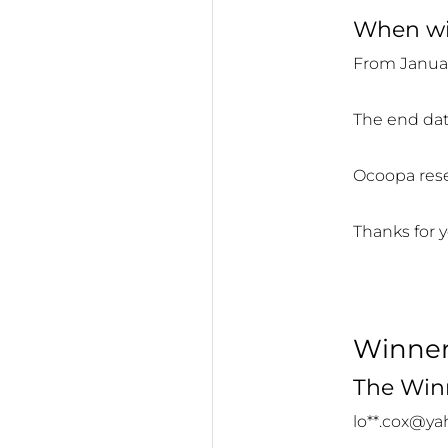
When wil
From Januar
The end dat
Ocoopa reser
Thanks for y
Winne
The Winn
lo**.cox@y