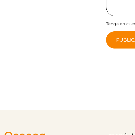
Tenga en cuen
PUBLIC