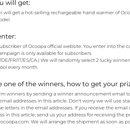
 will get:
r will get a hot-selling rechargeable hand warmer of Oc
odel.
nter:
bscriber of Ocoopa official website. You enter into the 
campaign is only available for subscribers
/DE/FR/IT/ES/CA
.) We will randomly select 2 lucky winner
ool every month.
re one of the winners, how to get your pri
orm winners by sending a winner announcement email t
e email addresses in this article. Don't worry we will use st
 letters in the email addresses. If you receive the email 
s in this article, send us your address for receiving the pr
coopa.com. We will arrange the shipment as soon as po