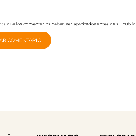
ta que los comentarios deben ser aprobados antes de su public
AR COMENTARIO