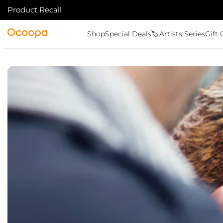
Product Recall
IR AL CONTENIDO
Ocoopa
Shop
Special Deals🏷️
Artists Series
Gift 