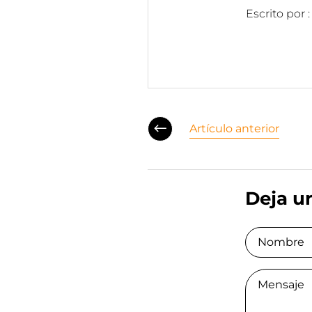
Escrito por 
Artículo anterior
Deja u
Nombre
Comment