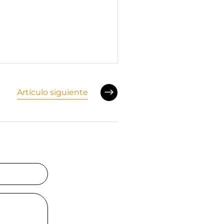
Artículo siguiente