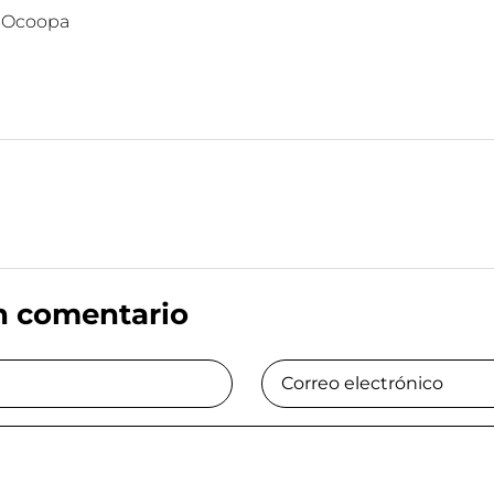
:
Ocoopa
n comentario
Correo electrónico