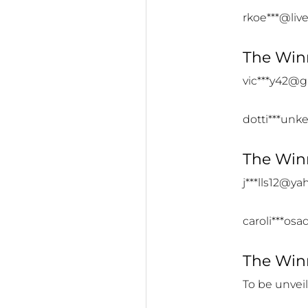
rkoe***@liv
The Winn
vic***y42@
dotti***un
The Winn
j***lls12@y
caroli***os
The Winn
To be unvei