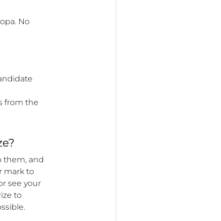
oopa. No
candidate
s from the
ze?
o them, and
ar mark to
or see your
ize to
ssible.