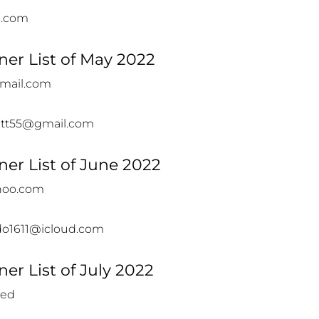
e.com
er List of May 2022
gmail.com
kett55@gmail.com
er List of June 2022
ahoo.com
ado1611@icloud.com
er List of July 2022
led