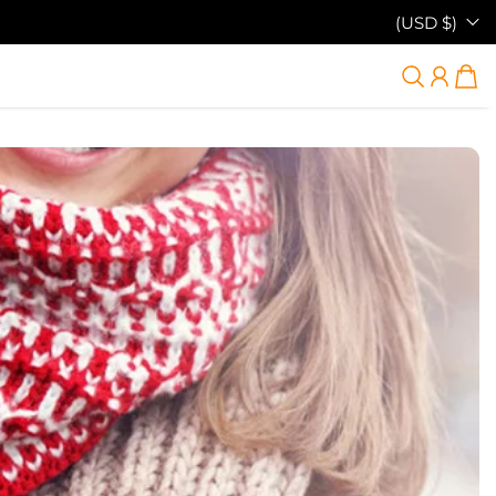
(USD $)