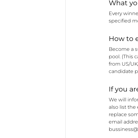
What you
Every winne
specified m
How to e
Become a su
pool. (This 
from
US/UK
candidate p
If you a
We will inf
also list th
replace some
email addres
bussiness@o