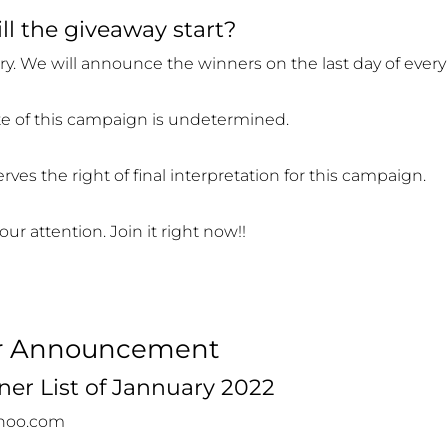
l the giveaway start?
y. We will announce the winners on the last day of ever
e of this campaign is undetermined.
ves the right of final interpretation for this campaign.
our attention. Join it right now!!
r Announcement
er List of Jannuary 2022
ahoo.com