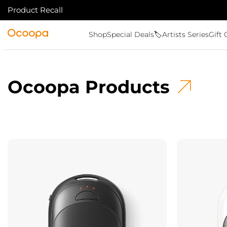
Product Recall
ALLER AU CONTENU
Ocoopa
Shop
Special Deals🏷️
Artists Series
Gift 
Ocoopa Products