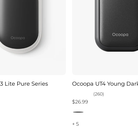
 Lite Pure Series
Ocoopa UT4 Young Dark
)
(260)
$26.99
+ 5