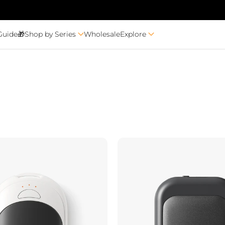
Guide🎁
Shop by Series
Wholesale
Explore