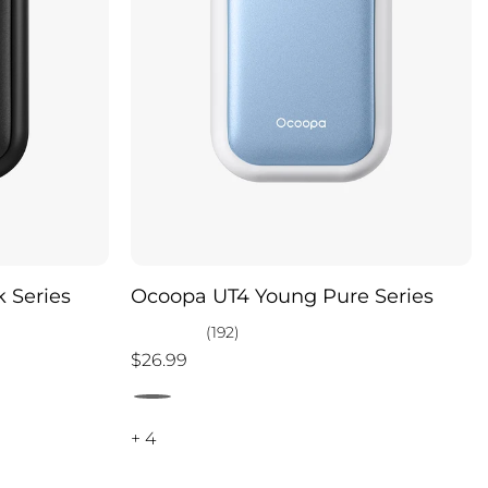
 Series
Ocoopa UT4 Young Pure Series
(192)
$26.99
+ 4