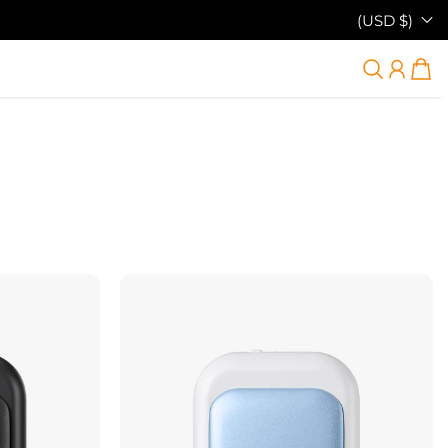
(USD $)
38% DÉSACTIVÉ