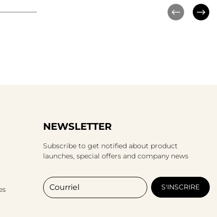
NEWSLETTER
Subscribe to get notified about product
launches, special offers and company news
Courriel
S'INSCRIRE
es