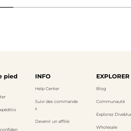
 pied
INFO
EXPLORER
Help Center
Blog
ter
Suivi des commande
Communauté
s
expéditio
Explorez Diveblu
Devenir un affilié
Wholesale
 confiden