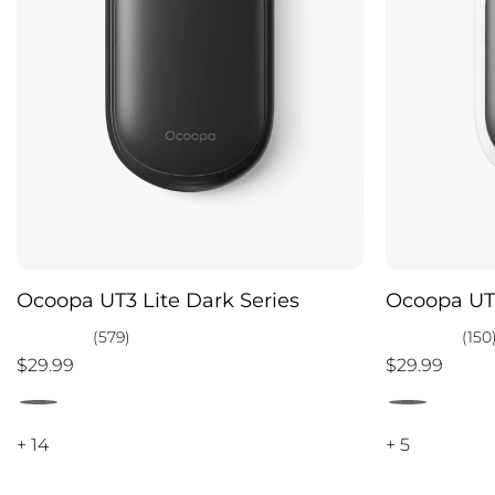
Ocoopa UT3 Lite Dark Series
Ocoopa UT3
(579)
(150
$29.99
$29.99
+ 14
+ 5