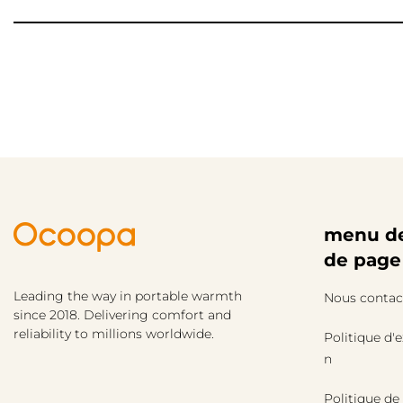
menu de
de page
Leading the way in portable warmth
Nous contac
since 2018. Delivering comfort and
reliability to millions worldwide.
Politique d'
n
Politique de